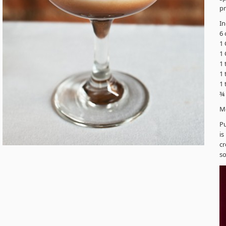
pr
In
6 
1 
1 
1 
1 
1
¾
M
Pu
is
cr
so