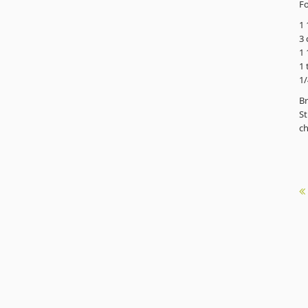
Fo
1 
3 
1 
1 
1/
Br
St
ch