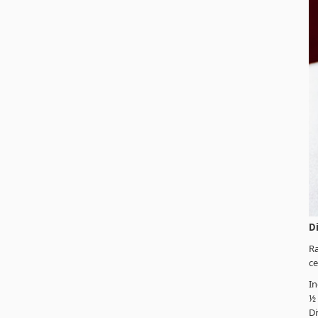
D
Ra
ce
In
½
Di