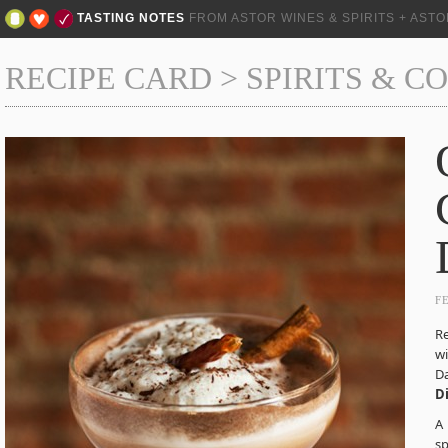
TASTING NOTES
FROM ASTOR WINES & SPIRITS + AST
RECIPE CARD
>
SPIRITS & C
F
Re
wi
Da
D
A 
sp