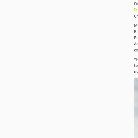
D
I
C
M
Ri
P
Ad
co
*F
te
ov