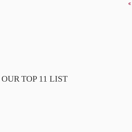
OUR TOP 11 LIST