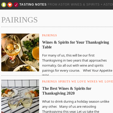
TASTING NOTES
FROM ASTOR WINES & SPIRITS + AST
PAIRINGS
PAIRINGS
Wines & Spirits for Your Thanksgiving
Table
For many of us, this will be our first
Thanksgiving in two years that approaches
normalcy. Go all out with wine and spirits
pairings for every course. Whet Your Appetite
Wild…
PAIRINGS
SPIRITS WE LOVE
WINES WE LOV
The Best Wines & Spirits for
Thanksgiving 2020
What to drink during a holiday season unlike
any other. Many of us are retooling
Thanksgiving this year. Let us take the