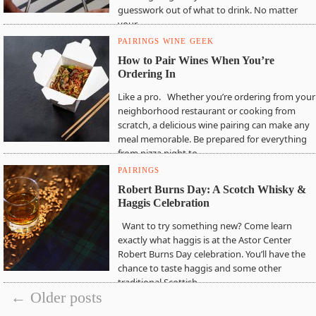
guesswork out of what to drink. No matter
your…
PAIRINGS
WINE GEEK
How to Pair Wines When You’re
Ordering In
Like a pro. Whether you’re ordering from your
neighborhood restaurant or cooking from
scratch, a delicious wine pairing can make any
meal memorable. Be prepared for everything
from pizza night to…
PAIRINGS
Robert Burns Day: A Scotch Whisky &
Haggis Celebration
Want to try something new? Come learn
exactly what haggis is at the Astor Center
Robert Burns Day celebration. You’ll have the
chance to taste haggis and some other
traditional Scottish…
← Older posts