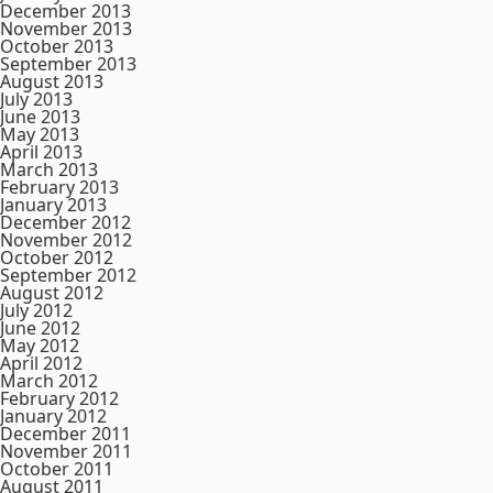
December 2013
November 2013
October 2013
September 2013
August 2013
July 2013
June 2013
May 2013
April 2013
March 2013
February 2013
January 2013
December 2012
November 2012
October 2012
September 2012
August 2012
July 2012
June 2012
May 2012
April 2012
March 2012
February 2012
January 2012
December 2011
November 2011
October 2011
August 2011