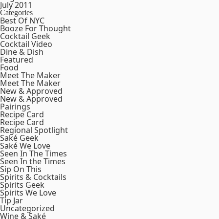
July 2011
Categories
Best Of NYC
Booze For Thought
Cocktail Geek
Cocktail Video
Dine & Dish
Featured
Food
Meet The Maker
Meet The Maker
New & Approved
New & Approved
Pairings
Recipe Card
Recipe Card
Regional Spotlight
Saké Geek
Saké We Love
Seen In The Times
Seen In the Times
Sip On This
Spirits & Cocktails
Spirits Geek
Spirits We Love
Tip Jar
Uncategorized
Wine & Saké