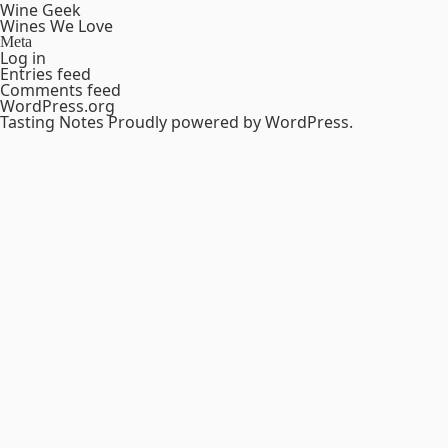
Wine Geek
Wines We Love
Meta
Log in
Entries feed
Comments feed
WordPress.org
Tasting Notes
Proudly powered by WordPress.