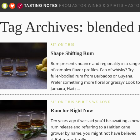
TASTING NOTES
FROM ASTOR WINES & SPIRITS + AST
Tag Archives: blended
SIP ON THIS
Shape-Shifting Rum
Rum presents nuance and regionality in a range
of complex flavor profiles. Fan of whisky? Try
fuller-bodied rum from Barbados or Guyana.
Prefer something more floral or grassy? Look to
Jamaica, Haiti,…
SIP ON THIS
SPIRITS WE LOVE
Rum for Right Now
Ten years ago if we said you’d be awaiting a new
rum release and referring to a Haitian cane
grower by name, you might not have believed
it. But rum is finally…