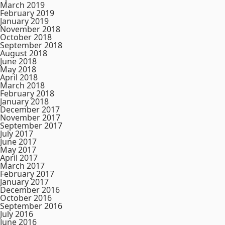
March 2019
February 2019
January 2019
November 2018
October 2018
September 2018
August 2018
June 2018
May 2018
April 2018
March 2018
February 2018
January 2018
December 2017
November 2017
September 2017
July 2017
June 2017
May 2017
April 2017
March 2017
February 2017
January 2017
December 2016
October 2016
September 2016
July 2016
June 2016