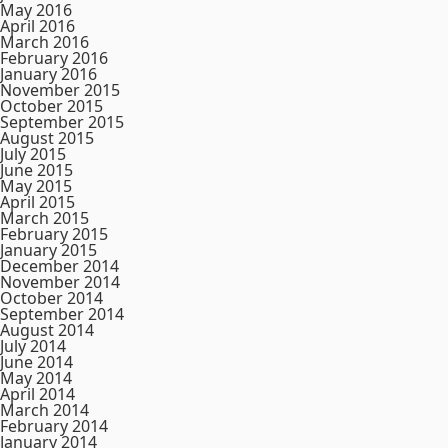
May 2016
April 2016
March 2016
February 2016
January 2016
November 2015
October 2015
September 2015
August 2015
July 2015
June 2015
May 2015
April 2015
March 2015
February 2015
January 2015
December 2014
November 2014
October 2014
September 2014
August 2014
July 2014
June 2014
May 2014
April 2014
March 2014
February 2014
January 2014