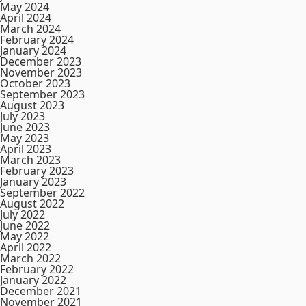
May 2024
April 2024
March 2024
February 2024
January 2024
December 2023
November 2023
October 2023
September 2023
August 2023
July 2023
June 2023
May 2023
April 2023
March 2023
February 2023
January 2023
September 2022
August 2022
July 2022
June 2022
May 2022
April 2022
March 2022
February 2022
January 2022
December 2021
November 2021