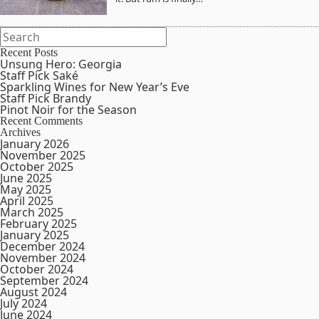
Recent Posts
Unsung Hero: Georgia
Staff Pick Saké
Sparkling Wines for New Year’s Eve
Staff Pick Brandy
Pinot Noir for the Season
Recent Comments
Archives
January 2026
November 2025
October 2025
June 2025
May 2025
April 2025
March 2025
February 2025
January 2025
December 2024
November 2024
October 2024
September 2024
August 2024
July 2024
June 2024