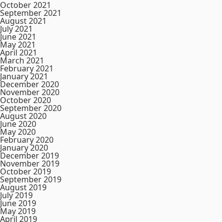
October 2021
September 2021
August 2021
July 2021
June 2021
May 2021
April 2021
March 2021
February 2021
January 2021
December 2020
November 2020
October 2020
September 2020
August 2020
June 2020
May 2020
February 2020
January 2020
December 2019
November 2019
October 2019
September 2019
August 2019
July 2019
June 2019
May 2019
April 2019