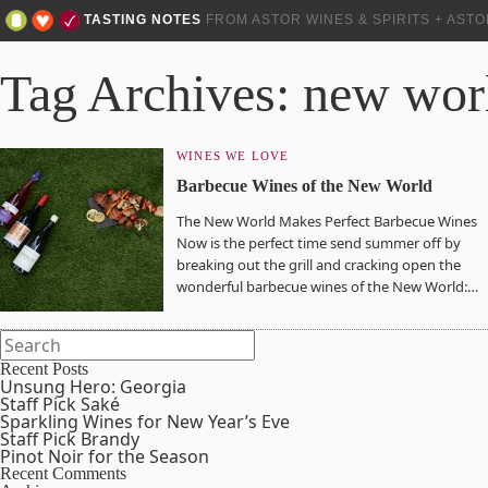
TASTING NOTES
FROM ASTOR WINES & SPIRITS + AST
Tag Archives: new wor
WINES WE LOVE
Barbecue Wines of the New World
The New World Makes Perfect Barbecue Wines
Now is the perfect time send summer off by
breaking out the grill and cracking open the
wonderful barbecue wines of the New World:…
Recent Posts
Unsung Hero: Georgia
Staff Pick Saké
Sparkling Wines for New Year’s Eve
Staff Pick Brandy
Pinot Noir for the Season
Recent Comments