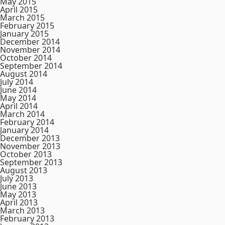
May 2015
April 2015
March 2015
February 2015
January 2015
December 2014
November 2014
October 2014
September 2014
August 2014
July 2014
June 2014
May 2014
April 2014
March 2014
February 2014
January 2014
December 2013
November 2013
October 2013
September 2013
August 2013
July 2013
June 2013
May 2013
April 2013
March 2013
February 2013