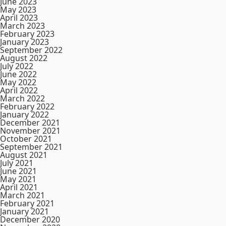
June 2023
May 2023
April 2023
March 2023
February 2023
January 2023
September 2022
August 2022
July 2022
June 2022
May 2022
April 2022
March 2022
February 2022
January 2022
December 2021
November 2021
October 2021
September 2021
August 2021
July 2021
June 2021
May 2021
April 2021
March 2021
February 2021
January 2021
December 2020