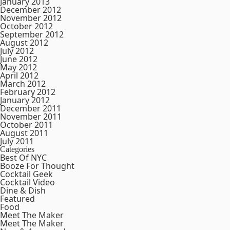
January 2013
December 2012
November 2012
October 2012
September 2012
August 2012
July 2012
June 2012
May 2012
April 2012
March 2012
February 2012
January 2012
December 2011
November 2011
October 2011
August 2011
July 2011
Categories
Best Of NYC
Booze For Thought
Cocktail Geek
Cocktail Video
Dine & Dish
Featured
Food
Meet The Maker
Meet The Maker