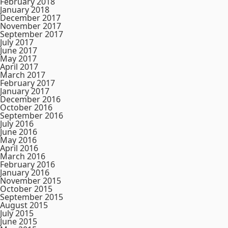
February 2018
January 2018
December 2017
November 2017
September 2017
July 2017
June 2017
May 2017
April 2017
March 2017
February 2017
January 2017
December 2016
October 2016
September 2016
July 2016
June 2016
May 2016
April 2016
March 2016
February 2016
January 2016
November 2015
October 2015
September 2015
August 2015
July 2015
June 2015