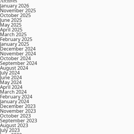
Archives
January 2026
November 2025
October 2025
June 2025
May 2025
April 2025
March 2025
February 2025
January 2025
December 2024
November 2024
October 2024
September 2024
August 2024
July 2024
June 2024
May 2024
April 2024
March 2024
February 2024
January 2024
December 2023
November 2023
October 2023
September 2023
August 2023
July 2023