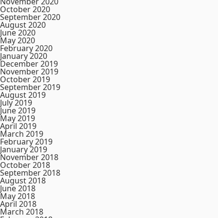
November 2020
October 2020
September 2020
August 2020
June 2020
May 2020
February 2020
January 2020
December 2019
November 2019
October 2019
September 2019
August 2019
July 2019
June 2019
May 2019
April 2019
March 2019
February 2019
January 2019
November 2018
October 2018
September 2018
August 2018
June 2018
May 2018
April 2018
March 2018