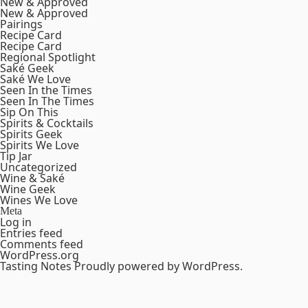
New & Approved
New & Approved
Pairings
Recipe Card
Recipe Card
Regional Spotlight
Saké Geek
Saké We Love
Seen In the Times
Seen In The Times
Sip On This
Spirits & Cocktails
Spirits Geek
Spirits We Love
Tip Jar
Uncategorized
Wine & Saké
Wine Geek
Wines We Love
Meta
Log in
Entries feed
Comments feed
WordPress.org
Tasting Notes
Proudly powered by WordPress.