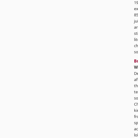
19
ex
85
ju
ar
st
li
ch
so
B
W
De
af
th
te
so
Ch
ki
fr
s
ac
lo