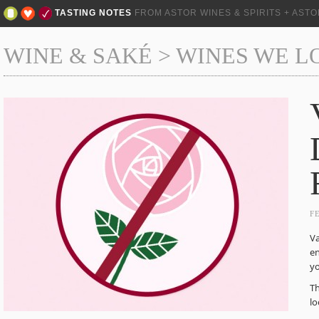
TASTING NOTES
FROM ASTOR WINES & SPIRITS + AST
WINE & SAKÉ
>
WINES WE L
F
Va
en
yo
Th
lo