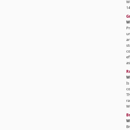
We
14
G
W
Pr
un
ar
st
co
ef
as
Ro
W
Is
co
Th
ra
We
B
W
Br