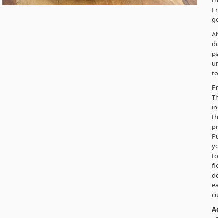
th
Fr
go
Al
do
pa
un
to
F
Th
in
th
pr
Pu
yo
to
f
do
ea
cu
Ad