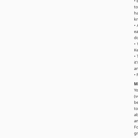
• 
to
h
kn
• 
ea
do
• 
Ke
• 
it
an
• 
M
Yo
(v
be
to
ab
am
Fo
gr