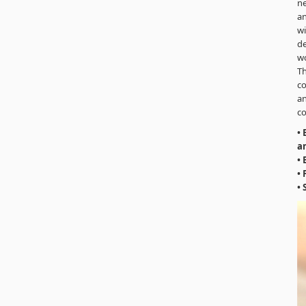
ne
an
wi
de
wo
Th
co
an
co
•
an
• 
•
• 