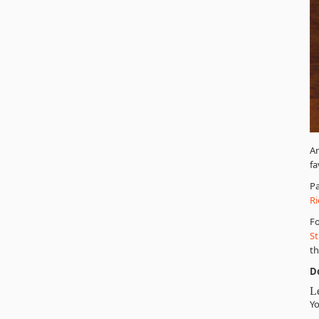
A
fa
Pa
Ri
Fo
St
th
D
L
Yo