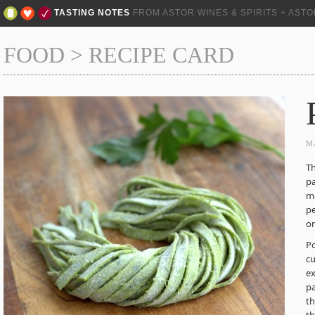
TASTING NOTES
FROM ASTOR WINES & SPIRITS + AST
FOOD
>
RECIPE CARD
M
Th
pa
mo
pe
on
P
cu
ex
pa
th