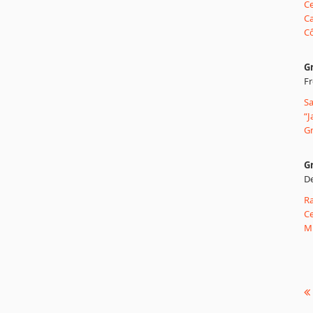
Ce
Ca
Cô
G
Fr
Sa
“J
Gr
Gr
De
Ra
Ce
Mu