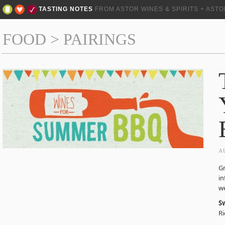
TASTING NOTES
FROM ASTOR WINES & SPIRITS + AST
FOOD
>
PAIRINGS
A
Gr
in
we
S
Ri