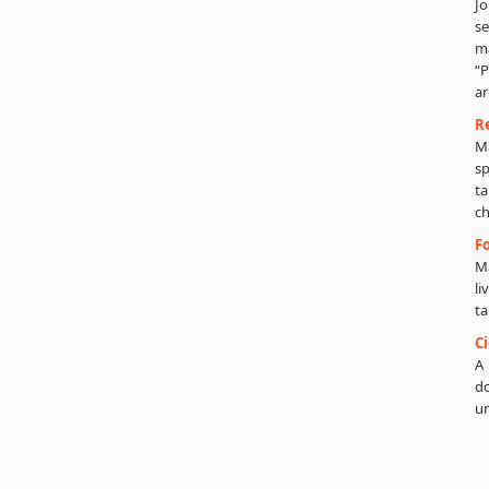
Jo
se
m
“P
ar
R
Ma
sp
ta
ch
Fo
Ma
li
ta
C
A 
do
un