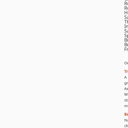
R
R
H
S
T
I
S
S
B
B
F
Ou
T
A
g
As
Wi
st
m
B
N
ch