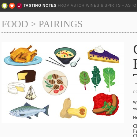
TASTING NOTES
FROM ASTOR WINES & SPIRITS + AST
FOOD
>
PAIRINGS
O
Wi
ve
He
C
F
C