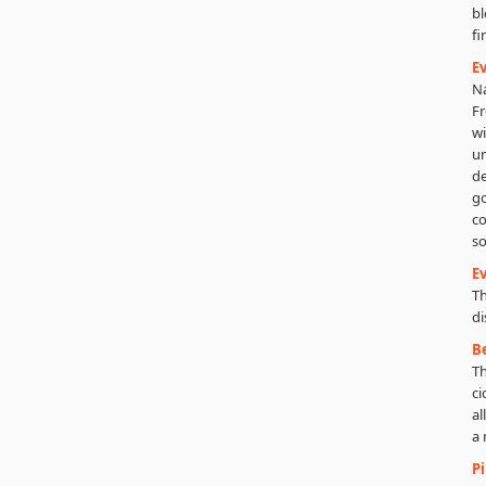
bl
fi
Ev
Na
Fr
wi
un
de
go
co
so
Ev
Th
di
B
Th
ci
al
a 
P