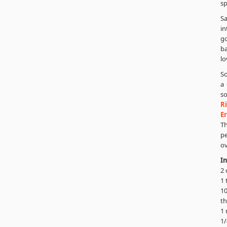
sp
S
in
go
ba
lo
So
a 
so
Ri
E
T
pe
ov
I
2 
1 
10
th
1 
1/