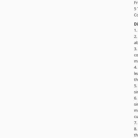
Fr
5 
Co
D
1.
2.
ab
3.
co
mi
4.
le
th
5.
si
6.
si
mi
cu
7.
8.
th