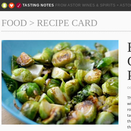
TASTING NOTES
FROM ASTOR WINES & SPIRITS + AST
FOOD
>
RECIPE CARD
O
Th
wi
ro
ta
th
th