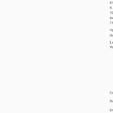
it
9.
10
ev
11
*I
th
L
Yo
C
N
Em