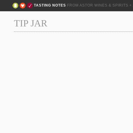
TASTING NOTES
FROM ASTOR WINES & SPIRITS 
TIP JAR