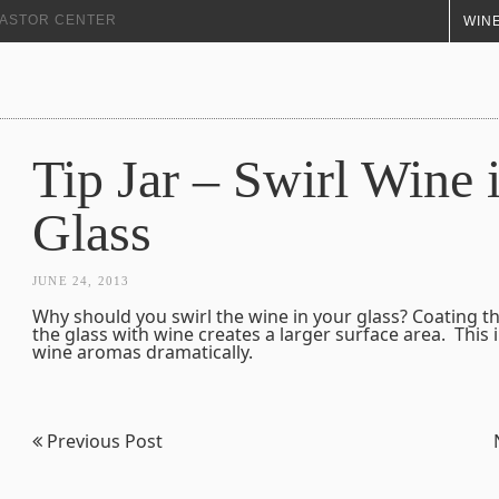
+ ASTOR CENTER
WINE
Tip Jar – Swirl Wine 
Glass
JUNE 24, 2013
Why should you swirl the wine in your glass? Coating th
the glass with wine creates a larger surface area. This i
wine aromas dramatically.
Previous Post