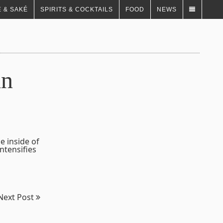
 & SAKÉ
SPIRITS & COCKTAILS
FOOD
NEWS
in
e inside of
ntensifies
Next Post