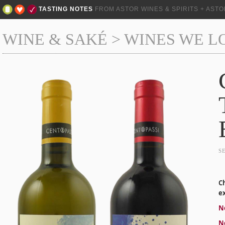
TASTING NOTES
FROM ASTOR WINES & SPIRITS + AST
WINE & SAKÉ
>
WINES WE L
S
C
ex
Ne
Ne