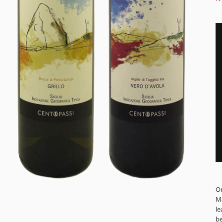
Or
Ma
le
be