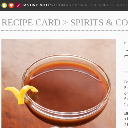
TASTING NOTES
FROM ASTOR WINES & SPIRITS + AST
RECIPE CARD
>
SPIRITS & C
N
B
Pi
on
fu
It
I
1 
2