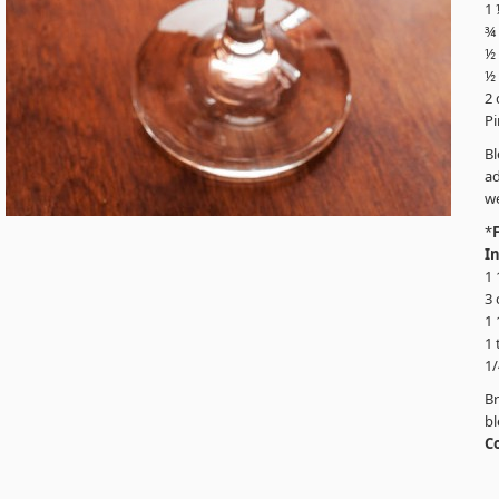
1
¾ 
½
½ 
2
P
B
ad
we
*
I
1 
3 
1 
1 
1/
Br
bl
C