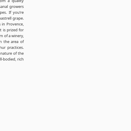
rom a quality
sanal growers
s. If you’re
nastrell grape.
 in Provence,
t is prized for
m of a winery,
in the area of
ur practices.
 nature of the
l-bodied, rich