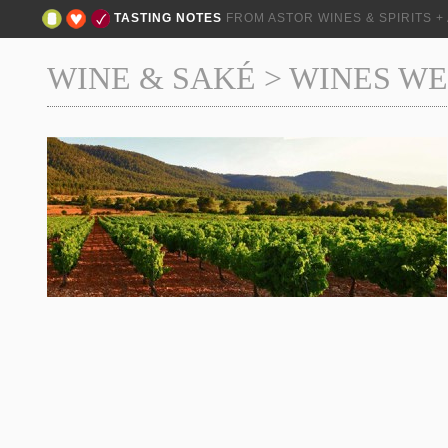
TASTING NOTES
FROM ASTOR WINES & SPIRITS 
WINE & SAKÉ
>
WINES WE