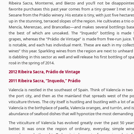
Ribeira Sacra, Monterrei, and Bierzo and you’ll not be disappoint
favorite purchases this past year comes from a tiny grower I met in J
Seoane from the Prádio winery. His estate is tiny, with just five hectar
up in the stunning, terraced slopes of the region. He cultivates a trio 
Mencía, Merenzao, and Brancellao—and makes several bottlings bas
the best of which are unoaked. The “Inquedo” bottling is made 
grapes, whereas the “Prádio de Vintage” is made from free-run juice. 
is notable, and each has individual merit. These are each in my collec
wines” this year. Sparkling wines from the region are next to unheard 
is dabbling in this sector as well and will release his first bottling of s
rosé in the spring of 2014.
2012 Ribeira Sacra, Prádio de Vintage
2011 Ribeira Sacra, “Inquedo,” Prádio
Valencía is nestled in the southeast of Spain. Think of Valencía in two 
the port city, and then as the mainland that spreads west of the po
viticulture thrives. The city itself is hustling and bustling with a lot of a
Valencía is the birthplace of paella, Valencía oranges, and turrón, and i
abundance of seafood dishes that will hypnotize the most demanding o
The viticulture of Valencía has evolved greatly over the past 50 year
better. It was once the region of ordinary, everyday, simple wine