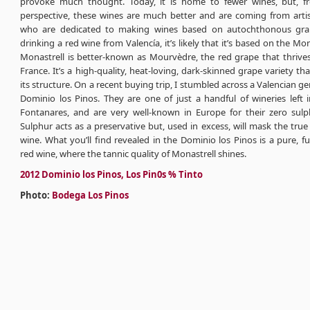
provoke much thought. Today, it is home to fewer wines, but, f
perspective, these wines are much better and are coming from arti
who are dedicated to making wines based on autochthonous grape
drinking a red wine from Valencía, it’s likely that it’s based on the Mo
Monastrell is better-known as Mourvèdre, the red grape that thrives
France. It’s a high-quality, heat-loving, dark-skinned grape variety tha
its structure. On a recent buying trip, I stumbled across a Valencian ge
Dominio los Pinos. They are one of just a handful of wineries left 
Fontanares, and are very well-known in Europe for their zero sulph
Sulphur acts as a preservative but, used in excess, will mask the true
wine. What you’ll find revealed in the Dominio los Pinos is a pure, ful
red wine, where the tannic quality of Monastrell shines.
2012 Dominio los Pinos, Los Pin0s % Tinto
Photo:
Bodega Los Pinos