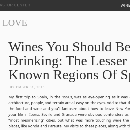
+ ASTOR CENTER
WINE
 LOVE
Wines You Should B
Drinking: The Lesser
Known Regions Of S
DECEMBER 31, 2013
My first trip to Spain, in the 1990s, was as eye-opening as it was 
architecture, people, and terrain are all easy on the eyes. Add to that t
the food and wine and you’ll fantasize about how to leave New Yor
your life in Iberia. Seville and Granada were obvious contenders as
“most mesmerizing” cities, but what was more touching were the
places, like Ronda and Parauta. My visits to these places, along with