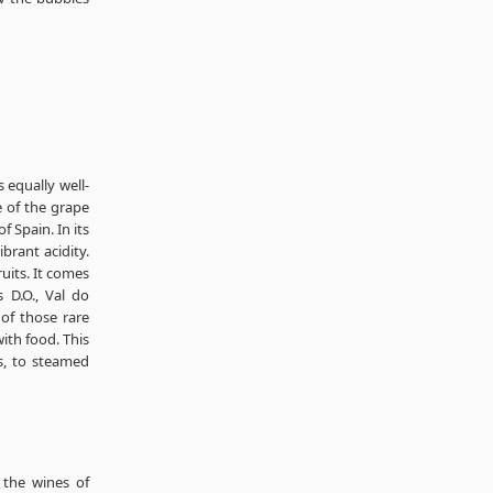
 equally well-
 of the grape
f Spain. In its
ibrant acidity.
uits. It comes
 D.O., Val do
 of those rare
ith food. This
s, to steamed
 the wines of