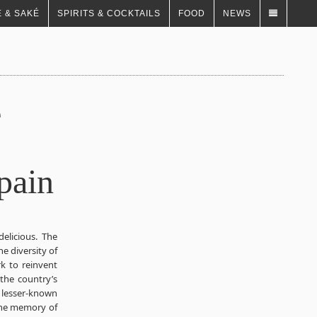
 & SAKÉ
SPIRITS & COCKTAILS
FOOD
NEWS
e
pain
delicious. The
he diversity of
k to reinvent
 the country’s
 lesser-known
 the memory of