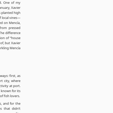
ed. One of my
anuary, Xavier
es planted high
of local vines—
ed on Mencía,
from pressed
The difference
tion of “house
of, but Xavier
parkling Mencía
ways: first, as
rt city, where
ctivity at port.
s known for its
f fish lovers.
s, and for the
s that didn’t