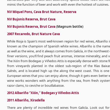
mimic the function of beer and work with even the hottest of cuisines.
NV Miquel Pons, Cava Brut Nature, Reserva
NV Bujonis Reserva, Brut Cava
NV Bujonis Reserva, Brut Cava
(Magnum bottle)
2007 Recaredo, Brut Nature Cava
While Rioja is Spain’s most well-known region for red wines, Albariño is
known as the champion of Spanish white wines. Albariño is the name
as well as the wine, and it always comes from Galicía, in the northwest o
finer versions, you’ll find peach fruit aromas, intense minerality, and v
The Xión from Bodegas y Viñedos Attis is especially dense with stone fr
from vineyards planted in the oldest sub-region of the Rías Baixas
Salnés, and is located high up the along the west coast. This is one
European wines that you can enjoy alone, though it gets even better w
wine works wonders with anything from the sea, from fresh oyster
razor clams, to ceviche or bouillabaisse.
2012 Albariño “Xión,” Bodegas y Viñedos Attis
2011 Albariño, Xiradella
There are plenty of incredible red wines from Galicía. Look out for