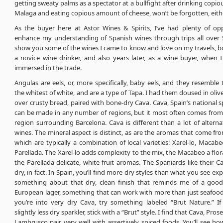
getting sweaty palms as a spectator at a bullfight after drinking copi
Malaga and eating copious amount of cheese, won’t be forgotten, eithe
As the buyer here at Astor Wines & Spirits, I’ve had plenty of opp
enhance my understanding of Spanish wines through trips all over 
show you some of the wines I came to know and love on my travels, both
a novice wine drinker, and also years later, as a wine buyer, when 
immersed in the trade.
Angulas are eels, or, more specifically, baby eels, and they resemble t
the whitest of white, and are a type of Tapa. I had them doused in olive
over crusty bread, paired with bone-dry Cava. Cava, Spain’s national s
can be made in any number of regions, but it most often comes from
region surrounding Barcelona. Cava is different than a lot of alterna
wines. The mineral aspect is distinct, as are the aromas that come fr
which are typically a combination of local varieties: Xarel-lo, Macabe
Parellada. The Xarel-lo adds complexity to the mix, the Macabeo a flor
the Parellada delicate, white fruit aromas. The Spaniards like their C
dry, in fact. In Spain, you’ll find more dry styles than what you see ex
something about that dry, clean finish that reminds me of a good
European lager, something that can work with more than just seafood
you’re into very dry Cava, try something labeled “Brut Nature.” If
slightly less dry sparkler, stick with a “Brut” style. I find that Cava, Pro
Lambrusco pair very well with assertively spiced foods. You’ll see h