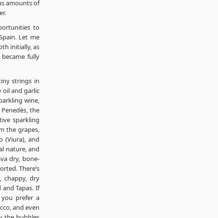
ous amounts of
r.
ortunities to
Spain. Let me
 initially, as
I became fully
iny strings in
 oil and garlic
parkling wine,
 Penedès, the
tive sparkling
om the grapes,
o (Viura), and
al nature, and
ava dry, bone-
ported. There’s
, chappy, dry
 and Tapas. If
 you prefer a
secco, and even
ow the bubbles