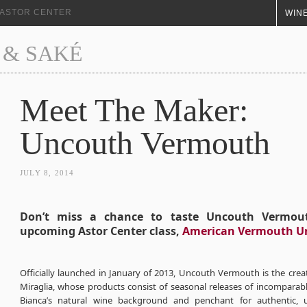
+ ASTOR CENTER
WINE
 & SAKÉ
Meet The Maker:
Uncouth Vermouth
JULY 8, 2014
Don’t miss a chance to taste Uncouth Vermou
upcoming Astor Center class,
American Vermouth U
Officially launched in January of 2013, Uncouth Vermouth is the crea
Miraglia, whose products consist of seasonal releases of incomparab
Bianca’s natural wine background and penchant for authentic, u