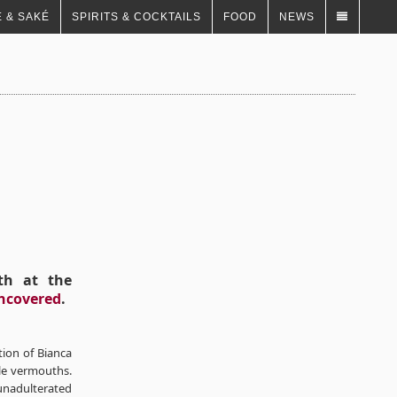
 & SAKÉ
SPIRITS & COCKTAILS
FOOD
NEWS
th at the
ncovered
.
tion of Bianca
le vermouths.
nadulterated