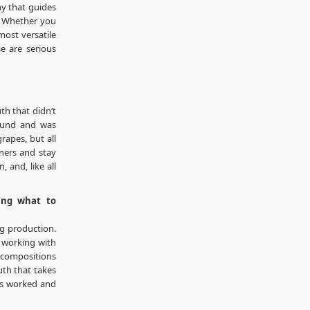
y that guides
. Whether you
most versatile
e are serious
th that didn’t
round and was
rapes, but all
ners and stay
 and, like all
ing what to
ng production.
m working with
t compositions
uth that takes
as worked and