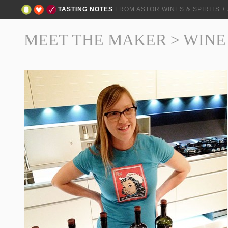
TASTING NOTES
FROM ASTOR WINES & SPIRITS 
MEET THE MAKER
>
WINE