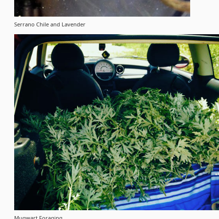
Serrano Chile and Lavender
Mugwart Foraging