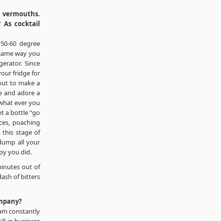
l vermouths.
 As cocktail
 50-60 degree
e same way you
erator. Since
your fridge for
 out to make a
me and adore a
 what ever you
t a bottle “go
uces, poaching
 this stage of
dump all your
py you did.
inutes out of
dash of bitters
ompany?
 am constantly