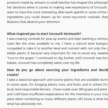
products made by artisans in small batches has shaped the philosoph
her decisions when it comes to making new expressions of Uncouth
want to have the most interesting after-work apèritif or some of the 
ingredients you could dream up for some top-notch cocktails, thes
libations that deserve your attention.
What inspired you to start Uncouth Vermouth?
I was creating cocktails for pop-up events and kept wanting a vermou
taste like the ones available to me. I have a natural wine backg
compelled to take it to another level and connect with not only the g
edible plants. It became very important for me to avoid any sweete
“true to the grape.” I continued to dig further until Uncouth was born,
babies, Uncouth has completely taken over my life.
How do you go about sourcing your ingredients and decid
create?
I take a seasonal approach and source plants that are available duri
In some cases, I’m foraging plants, nuts, and fruits, and in others I’
local, land-responsible farmers. I have made over 300 grape and plan
and I still have insufficient explanations for the chemistry in your mo
place when combining so many different plants. All I know is what h
what has absolutely not.