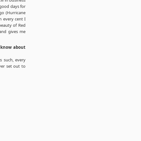
ill in business
 good days for
go (Hurricane
 every cent I
 beauty of Red
 and gives me
o know about
As such, every
ver set out to