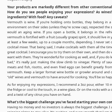
Your products are markedly different from other conventiona
How do you see people enjoying your expressions? As wines?
ingredients? With food? Any caveats?
Vermouth is wine. If you’re holding onto bottles, they belong in a
environment on their sides (unless they’re screw cap), respected th
would an aging wine. If you open a bottle, it belongs in the refrig
vermouth is fortified with a fruit (usually grape) spirit, it should live in 
at least a few weeks, up to a couple months, depending. I never set
cocktail mixer. That being said, I make cocktails with them all the ti
great cocktail. I encourage you to try them on their own, and then do
want with them. They’re wonderful for cooking as well, and, if you do le
bad,” it’s really just making the slow climb to vinegar. Plenty of sa
meats and fish, risotto, and even fried eggs can benefit greatly from
vermouth. Keep a larger format wine bottle or growler around and 
“old” wines and vermouth to have around for cooking. You’ll be so hap
As for enjoying my expressions, I recommend a 3oz pour, either 10 m
the fridge or cool to the touch, in a wine glass. Or on the rocks with a 
and a twist of any citrus you have on hand.
What’s the biggest challenge you’ve faced starting your own c
Having no money and no investors is always the biggest challenge. I