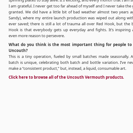
spinning plates to stay alive. It’s exciting, and every month that I am st
I am grateful. I never get too far ahead of myself and I never take the
granted. We did have a little bit of bad weather almost two years a
Sandy), where my entire launch production was wiped out along with
ever saved; there is still a lot of trauma all over Red Hook, but the
Hook is that everybody gets up everyday and fights. It’s inspiring
even more reason to persevere.
What do you think is the most important thing for people t
Uncouth?
This is a tiny operation, fueled by small batches made seasonally. 
batch is unique, celebrating both batch and bottle variation. I’ve ne
make a “consistent product,” but, instead, a liquid, consumable art.
Click here to browse all of the Uncouth Vermouth products.