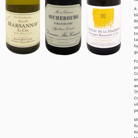
A 
bl
Ri
so
to
ta
by
gu
Fo
pa
C
em
aw
Th
Cr
vi
pe
Ma
f
Ki