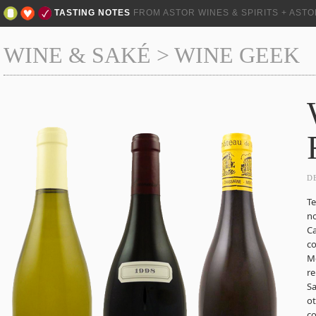
TASTING NOTES
FROM ASTOR WINES & SPIRITS + AST
WINE & SAKÉ
>
WINE GEEK
D
Te
no
Ca
co
Me
re
Sa
ot
co