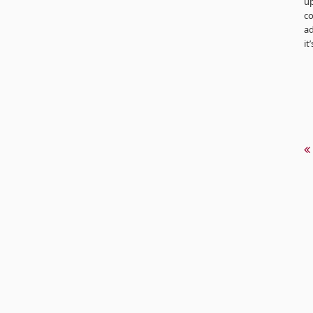
up
co
ad
it