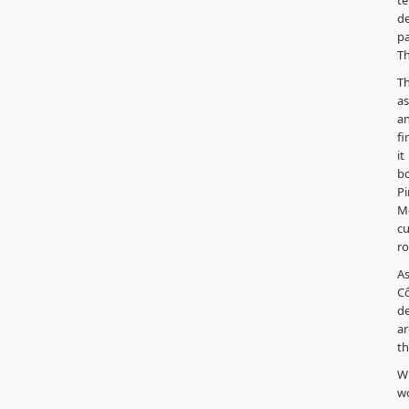
te
de
pa
Th
Th
as
an
fi
it
b
Pi
Me
cu
ro
As
Cô
de
ar
th
Wh
wo