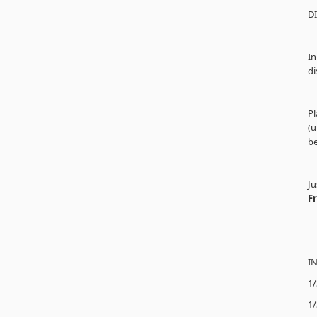
D
In
di
Pl
(u
be
Ju
F
I
1/
1/