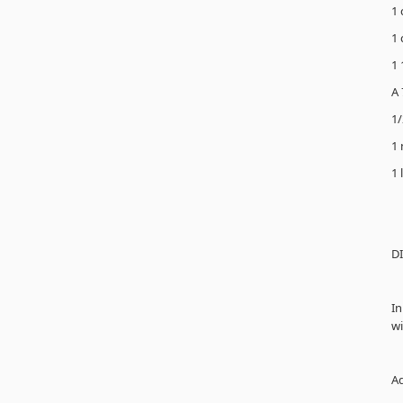
1 
1 
1 
A 
1/
1 
1 
D
In
wi
Ad