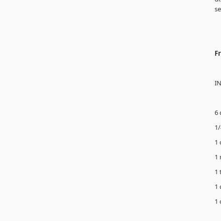
se
F
I
6 
1/
1 
1 
1 
1 
1 