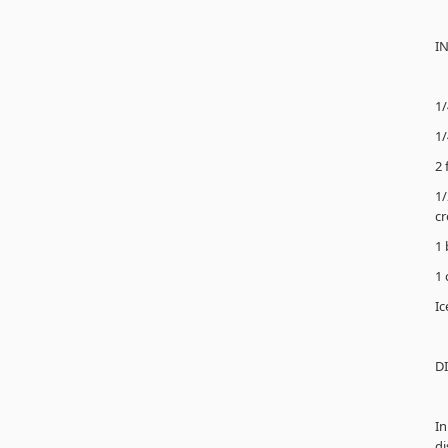
I
1/
1/
2 
1/
cr
1 
1 
Ic
D
In
di