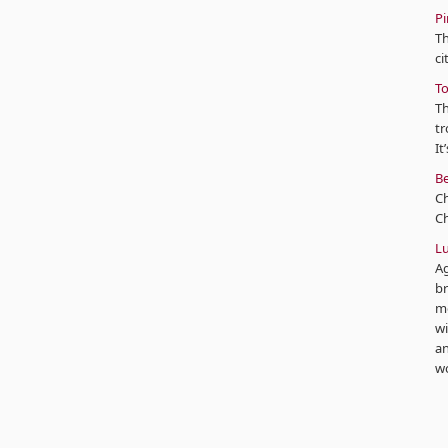
Pi
Th
ci
To
Th
tr
It
Be
C
Ch
Lu
Ag
br
mo
wi
an
wo