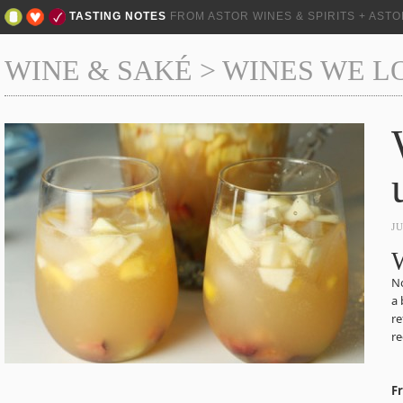
TASTING NOTES
FROM ASTOR WINES & SPIRITS + AST
WINE & SAKÉ
>
WINES WE L
J
W
No
a 
re
re
F