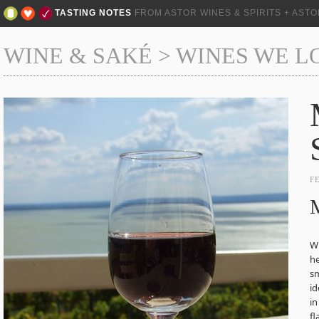
TASTING NOTES
FROM ASTOR WINES & SPIRITS + AST
WINE & SAKÉ
>
WINES WE L
F
M
Wh
he
sm
id
in
fl