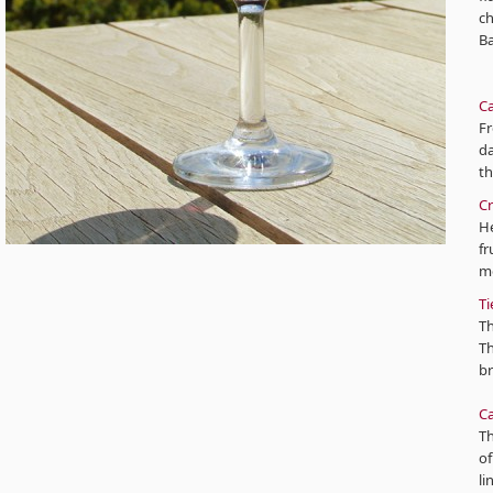
ch
Ba
Ca
Fr
da
t
Cr
He
fr
mo
Ti
Th
Th
br
Ca
Th
of
li