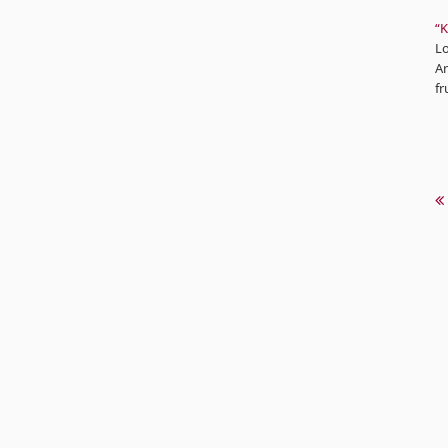
“K
Lo
Ar
fr