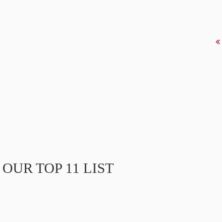
OUR TOP 11 LIST