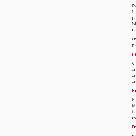
Do
In
p
Is
Ca
Fr
pi
P
Ch
an
an
an
K
Ke
M
fl
es
E