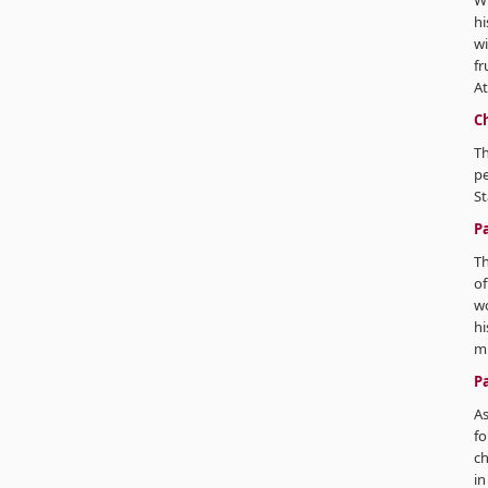
Wi
hi
wi
fr
A
C
Th
pe
St
P
Th
o
wo
hi
mi
P
As
fo
ch
in