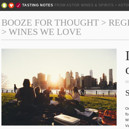
TASTING NOTES
FROM ASTOR WINES & SPIRITS + AST
BOOZE FOR THOUGHT
>
REG
>
WINES WE LOVE
J
S
Ou
fo
Wh
Vi