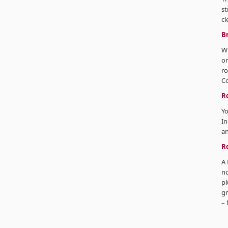
st
cl
B
Wi
or
ro
C
R
Yo
In
an
R
A 
no
pl
gn
– 