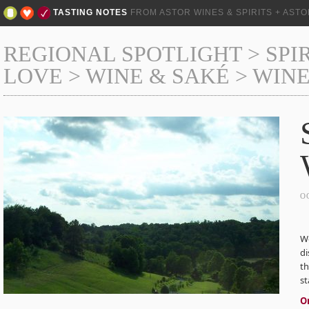
TASTING NOTES
FROM ASTOR WINES & SPIRITS + AST
REGIONAL SPOTLIGHT
>
SPI
LOVE
>
WINE & SAKÉ
>
WINE
O
W
di
th
st
O