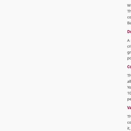
Wh
Th
co
Ba
Dr
A 
cr
gr
po
C
Th
al
Yo
10
pe
V
Th
co
it