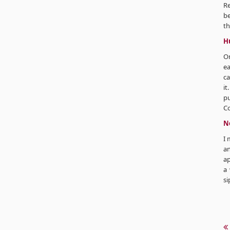
R
be
th
H
On
ea
ca
it
pu
C
Ne
I 
an
ap
a 
si