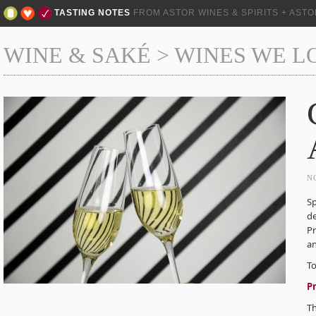
TASTING NOTES
FROM ASTOR WINES & SPIRITS + AST
WINE & SAKÉ
>
WINES WE L
N
Sp
de
Pr
an
To
P
T