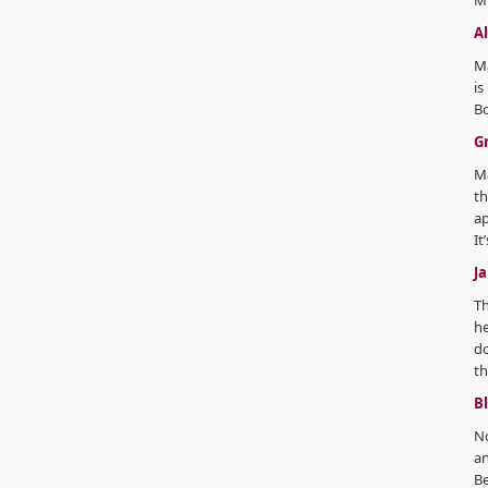
Mi
A
Ma
is
B
G
M
th
ap
It
J
T
he
do
th
B
No
an
Be