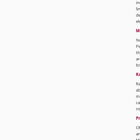
in
li
de
el
M
No
Pi
th
ar
br
R
Ra
ab
m 
ca
ro
P
Of
an