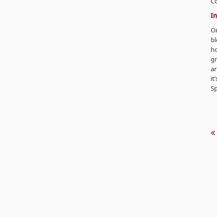
C
In
Or
bl
ho
gr
ar
it
Sp