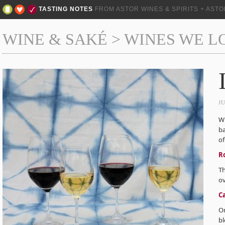
TASTING NOTES
FROM ASTOR WINES & SPIRITS + AST
WINE & SAKÉ
>
WINES WE L
J
Wh
ba
of
R
Th
ov
C
Or
bl