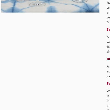
ho
gr
ar
pa
& 
Sa
A 
wo
bu
ch
Br
A 
ac
ve
F
Wh
i
in
a