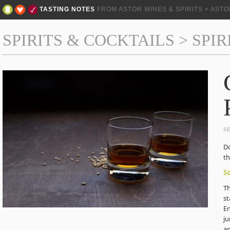
TASTING NOTES
FROM ASTOR WINES & SPIRITS + AST
SPIRITS & COCKTAILS
>
SPIR
S
Do
th
S
Th
st
En
ju
an