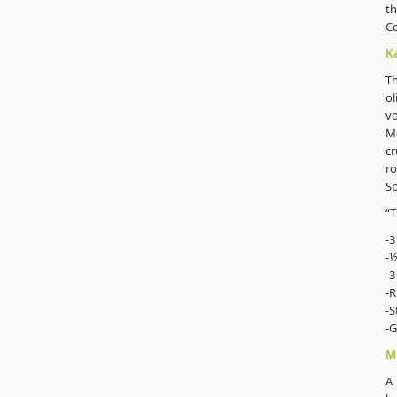
th
C
K
T
ol
vo
Mo
cr
ro
Sp
“T
-3
-½
-3
-R
-S
-G
M
A