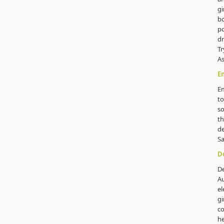
gi
b
po
dr
Tr
As
Em
Em
to
s
th
de
S
De
De
Au
el
gi
co
he