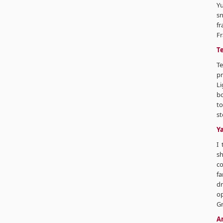
Y
sn
fr
Fr
T
T
pr
Li
bo
to
st
Y
I 
sh
co
fa
dr
op
Gr
A