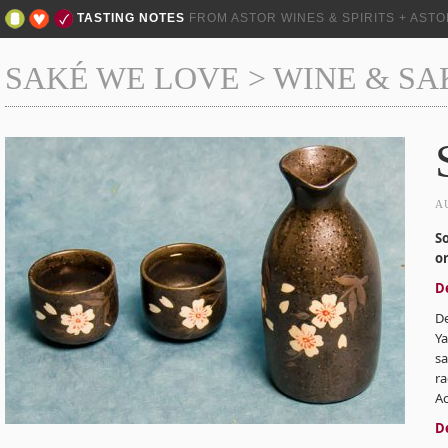
TASTING NOTES
FROM ASTOR WINES & SPIRITS + AST
SAKÉ WE LOVE
>
WINE & SA
A
S
o
D
D
Ya
sa
ra
Ac
D