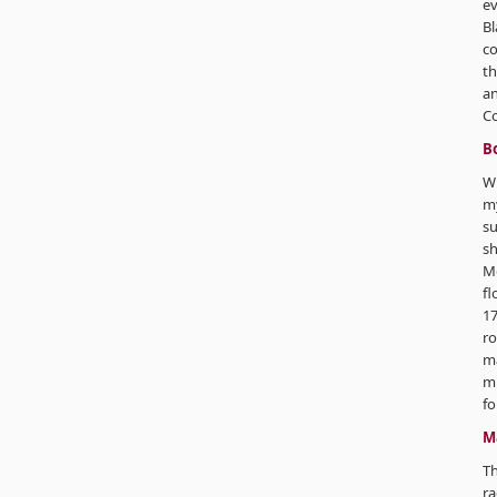
ev
Bl
co
th
an
C
B
Wi
my
su
sh
M
fl
17
ro
ma
mi
fo
M
T
ra