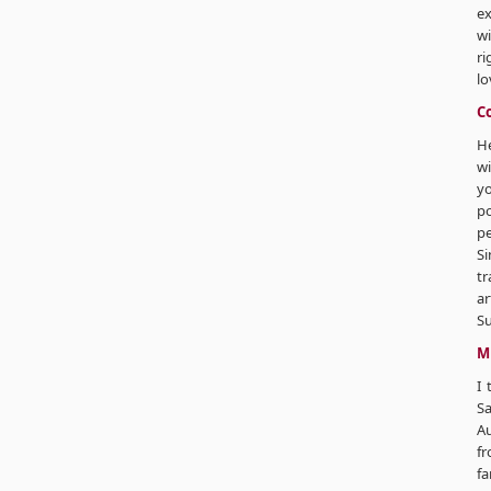
ex
wi
ri
lo
C
He
wi
yo
p
pe
Si
tr
ar
Su
M
I 
Sa
Au
fr
fa