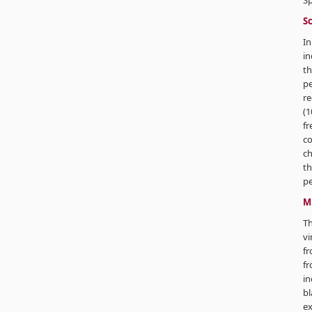
Sp
Sc
In
in
th
p
re
(1
fr
co
ch
th
pe
M
T
vi
fr
f
in
bl
ex