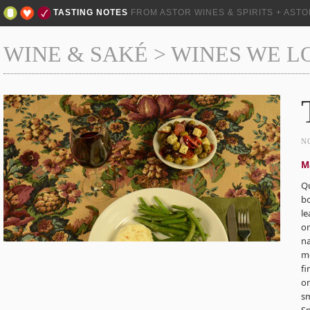
TASTING NOTES
FROM ASTOR WINES & SPIRITS + AST
WINE & SAKÉ
>
WINES WE L
N
M
Qu
b
le
or
n
mo
fi
on
sm