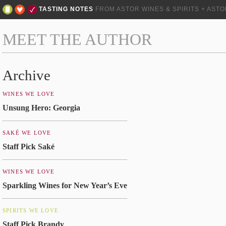
TASTING NOTES
FROM ASTOR WINES & SPIRITS + AST
MEET THE AUTHOR
Archive
WINES WE LOVE
Unsung Hero: Georgia
SAKÉ WE LOVE
Staff Pick Saké
WINES WE LOVE
Sparkling Wines for New Year’s Eve
SPIRITS WE LOVE
Staff Pick Brandy