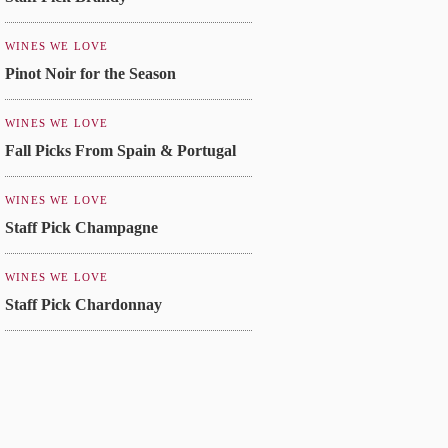
WINES WE LOVE
Pinot Noir for the Season
WINES WE LOVE
Fall Picks From Spain & Portugal
WINES WE LOVE
Staff Pick Champagne
WINES WE LOVE
Staff Pick Chardonnay