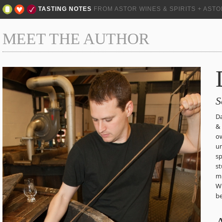
TASTING NOTES
FROM ASTOR WINES & SPIRITS + AST
MEET THE AUTHOR
S
Da
& 
ow
un
sp
st
mu
Wh
be