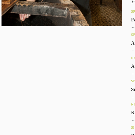
S
F
S
A
N
A
S
S
N
K
S