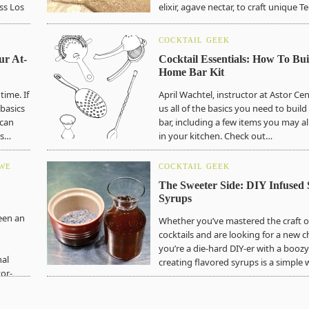
ss Los
elixir, agave nectar, to craft unique 
COCKTAIL GEEK
ur At-
Cocktail Essentials: How To Bui
Home Bar Kit
time. If
April Wachtel, instructor at Astor Ce
 basics
us all of the basics you need to bui
 can
bar, including a few items you may a
ls…
in your kitchen. Check out…
 WE
COCKTAIL GEEK
The Sweeter Side: DIY Infused 
Syrups
een an
Whether you’ve mastered the craft of
cocktails and are looking for a new c
you’re a die-hard DIY-er with a boozy
nal
creating flavored syrups is a simple
or-