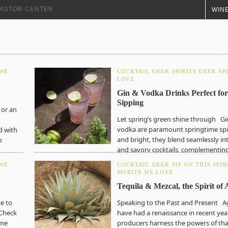
+ ASTOR CENTER
WINE
 WE
COCKTAIL GEEK
SPIRITS GEEK
SP
LOVE
Gin & Vodka Drinks Perfect for
Sipping
 or an
Let spring’s green shine through Gi
vodka are paramount springtime spir
d with
and bright, they blend seamlessly in
o
and savory cocktails, complementing
liquors and herb-forward concoction
 WE
COCKTAIL GEEK
SIP ON THIS
SPIR
the…
SPIRITS WE LOVE
Tequila & Mezcal, the Spirit of
me to
Speaking to the Past and Present Ag
 Check
have had a renaissance in recent year
ome
producers harness the powers of tha