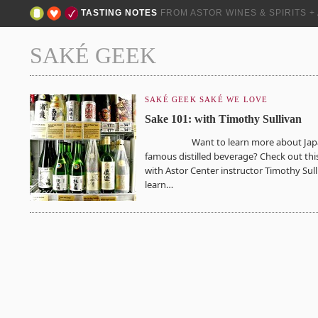
TASTING NOTES
FROM ASTOR WINES & SPIRITS 
SAKÉ GEEK
SAKÉ GEEK
SAKÉ WE LOVE
Sake 101: with Timothy Sullivan
Want to learn more about Japa
famous distilled beverage? Check out thi
with Astor Center instructor Timothy Sull
learn…