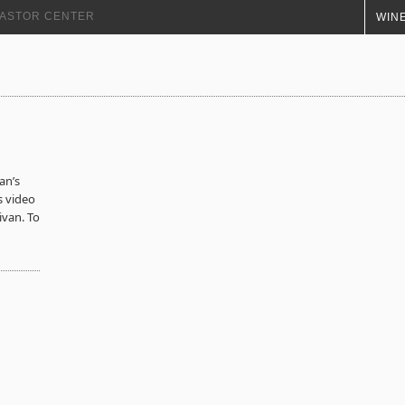
+ ASTOR CENTER
WINE
n’s
s video
ivan. To