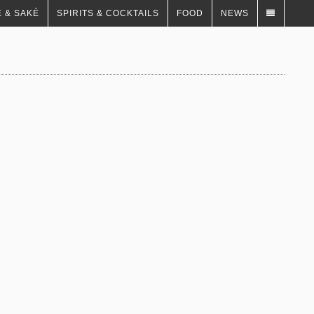
 & SAKÉ
SPIRITS & COCKTAILS
FOOD
NEWS