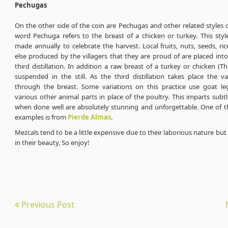
Pechugas
On the other side of the coin are Pechugas and other related styles 
word Pechuga refers to the breast of a chicken or turkey. This styl
made annually to celebrate the harvest. Local fruits, nuts, seeds, ri
else produced by the villagers that they are proud of are placed into t
third distillation. In addition a raw breast of a turkey or chicken (T
suspended in the still. As the third distillation takes place the v
through the breast. Some variations on this practice use goat leg
various other animal parts in place of the poultry. This imparts subtl
when done well are absolutely stunning and unforgettable. One of t
examples is from
Pierde Almas
.
Mezcals tend to be a little expensive due to their laborious nature but 
in their beauty, So enjoy!
Previous Post