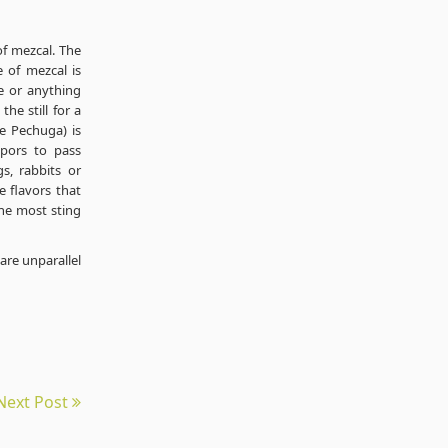
of mezcal. The
e of mezcal is
ce or anything
he still for a
he Pechuga) is
apors to pass
s, rabbits or
e flavors that
he most sting
are unparallel
Next Post