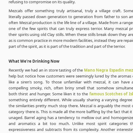
refusing to compromise on its quality.
Mezcals offer something truly artisanal, truly a village craft. Som
literally passed down generation to generation from father to son a
often Mezcal production is the life line of a village. Made from a rang
one of the few spirits that can truly express terrior. Many mezcal pr
their spirits using old Clay stills. When these stills break down they a
as is common practice in more modern facilities, instead they are repaire
part of the spirit, as it is part of the tradition and part of the terrior.
What We’re Drinking Now
Recently we had an in store tasting of the
Mano Negra Espadin mez
help but notice how customers were seemingly lured by the aromas o
like a siren’s song. To those unfamiliar with mezcal, it can have 
compelling smoky, rich, often briny smell that somehow simultan
both thirst and hunger. Some liken it to the
famous Scotches of Is
something entirely different. While usually sharing a varying degre
the similarities pretty much stop there. Mezcal is arguably the most 
category there is. This is made all the more baffling by the fact that it i
unaged. Barrel aging has a tendency to mellow out and homogenize
and aromatics a bit too much. Unlike most spirit categories th
expressiveness and subtracts from its complexity. Another interestin