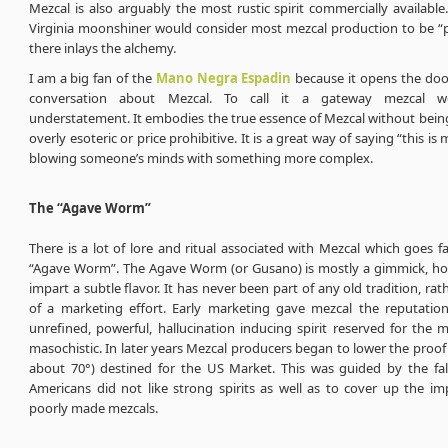
Mezcal is also arguably the most rustic spirit commercially availabl
Virginia moonshiner would consider most mezcal production to be “pr
there inlays the alchemy.
I am a big fan of the
Mano Negra Espadin
because it opens the door
conversation about Mezcal. To call it a gateway mezcal 
understatement. It embodies the true essence of Mezcal without bein
overly esoteric or price prohibitive. It is a great way of saying “this is
blowing someone’s minds with something more complex.
The “Agave Worm”
There is a lot of lore and ritual associated with Mezcal which goes 
“Agave Worm”. The Agave Worm (or Gusano) is mostly a gimmick, ho
impart a subtle flavor. It has never been part of any old tradition, rat
of a marketing effort. Early marketing gave mezcal the reputatio
unrefined, powerful, hallucination inducing spirit reserved for the
masochistic. In later years Mezcal producers began to lower the proof 
about 70°) destined for the US Market. This was guided by the fals
Americans did not like strong spirits as well as to cover up the im
poorly made mezcals.