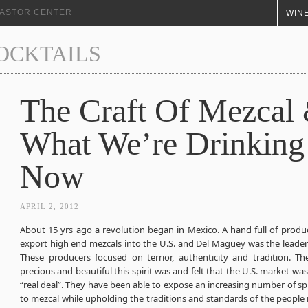
+ ASTOR CENTER
WINE
COCKTAILS
The Craft Of Mezcal
What We’re Drinking
Now
APRIL 2, 2012
About 15 yrs ago a revolution began in Mexico. A hand full of produ
export high end mezcals into the U.S. and Del Maguey was the leader i
These producers focused on terrior, authenticity and tradition. 
precious and beautiful this spirit was and felt that the U.S. market was
“real deal”. They have been able to expose an increasing number of spi
to mezcal while upholding the traditions and standards of the people