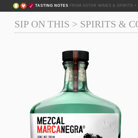
TASTING NOTES
FROM ASTOR WINES & SPIRITS 
SIP ON THIS
>
SPIRITS & 