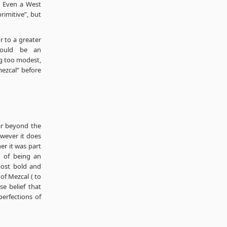
e. Even a West
imitive”, but
 to a greater
would be an
g too modest,
 mezcal” before
far beyond the
wever it does
her it was part
n of being an
 most bold and
of Mezcal ( to
e belief that
perfections of