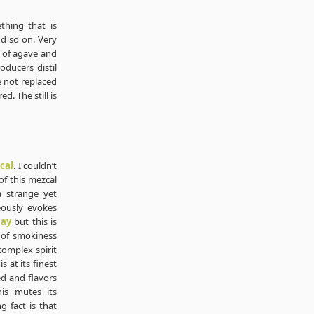
ething that is
nd so on. Very
e of agave and
oducers distil
re not replaced
d. The still is
cal
. I couldn’t
f this mezcal
a strange yet
eously evokes
lay
but this is
e of smokiness
complex spirit
s at its finest
d and flavors
is mutes its
g fact is that