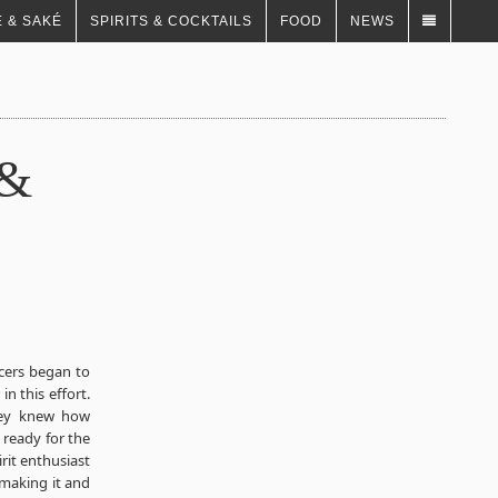
 & SAKÉ
SPIRITS & COCKTAILS
FOOD
NEWS
 &
cers began to
n this effort.
They knew how
 ready for the
rit enthusiast
 making it and