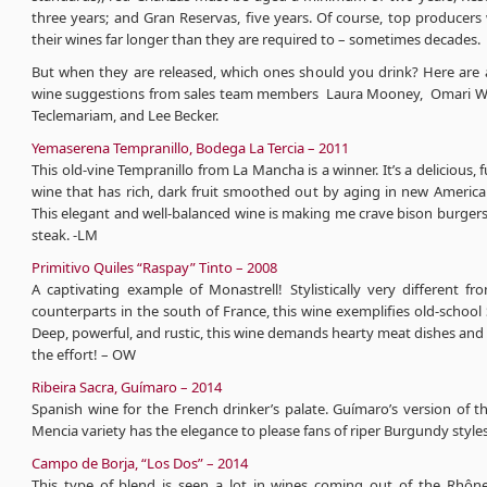
three years; and Gran Reservas, five years. Of course, top producers 
their wines far longer than they are required to – sometimes decades.
But when they are released, which ones should you drink? Here are 
wine suggestions from sales team members Laura Mooney, Omari W
Teclemariam, and Lee Becker.
Yemaserena Tempranillo, Bodega La Tercia – 2011
This old-vine Tempranillo from La Mancha is a winner. It’s a delicious, 
wine that has rich, dark fruit smoothed out by aging in new America
This elegant and well-balanced wine is making me crave bison burger
steak. -LM
Primitivo Quiles “Raspay” Tinto – 2008
A captivating example of Monastrell! Stylistically very different f
counterparts in the south of France, this wine exemplifies old-school
Deep, powerful, and rustic, this wine demands hearty meat dishes and
the effort! – OW
Ribeira Sacra, Guímaro – 2014
Spanish wine for the French drinker’s palate. Guímaro’s version of 
Mencia variety has the elegance to please fans of riper Burgundy styles
Campo de Borja, “Los Dos” – 2014
This type of blend is seen a lot in wines coming out of the Rhône