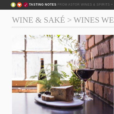
TASTING NOTES
FROM ASTOR WINES & SPIRITS 
WINE & SAKÉ
>
WINES WE