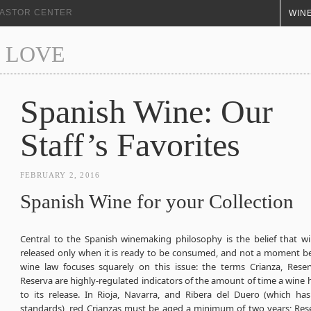
+ ASTOR CENTER
WINE
 LOVE
Spanish Wine: Our
Staff’s Favorites
FEBRUARY 2, 2016
Spanish Wine for your Collection
Central to the Spanish winemaking philosophy is the belief that w
released only when it is ready to be consumed, and not a moment be
wine law focuses squarely on this issue: the terms Crianza, Rese
Reserva are highly-regulated indicators of the amount of time a wine 
to its release. In Rioja, Navarra, and Ribera del Duero (which has 
standards), red Crianzas must be aged a minimum of two years; Reser