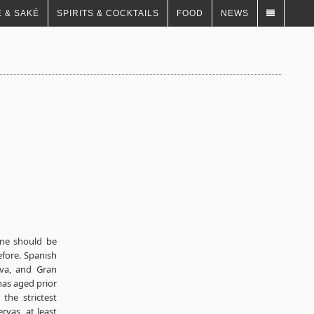
 & SAKÉ
SPIRITS & COCKTAILS
FOOD
NEWS
ine should be
fore. Spanish
rva, and Gran
has aged prior
the strictest
vas, at least