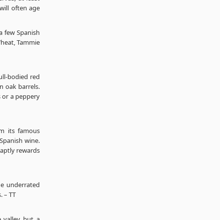
will often age
a few Spanish
heat, Tammie
full-bodied red
n oak barrels.
s or a peppery
rom its famous
 Spanish wine.
 aptly rewards
the underrated
. – TT
 valley but a