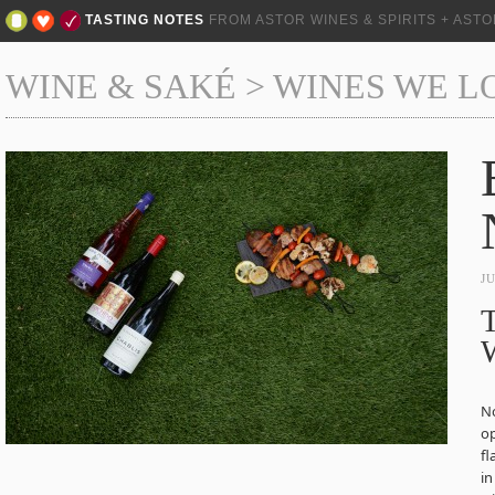
TASTING NOTES
FROM ASTOR WINES & SPIRITS + AST
WINE & SAKÉ
>
WINES WE L
J
No
op
fl
in