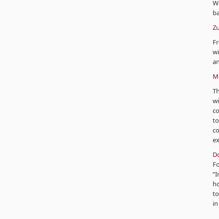
W
ba
Zu
Fr
wi
an
Mo
Th
wi
co
to
co
ex
D
F
“I
ho
to
in