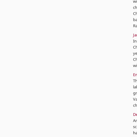
wi
ch
Ch
ba
Ra
J
In
Ch
ye
Ch
wi
Em
Th
la
gr
Va
ch
De
Ar
sc
ha