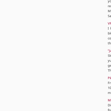
y
r
Mi
Sa
V
I
bl
co
th
“J
Sl
yu
ge
Th
Pé
Fr
10
mi
Mâ
Di
fo