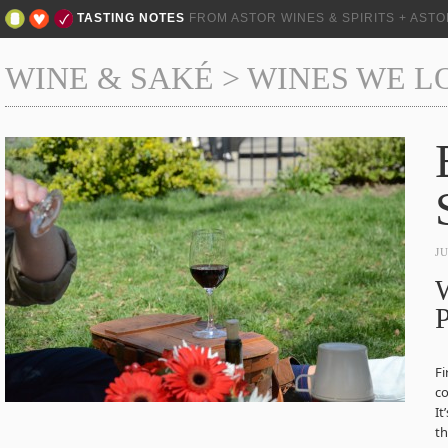
TASTING NOTES
FROM ASTOR WINES & SPIRITS + AST
WINE & SAKÉ
>
WINES WE L
J
W
P
Fi
co
It
th