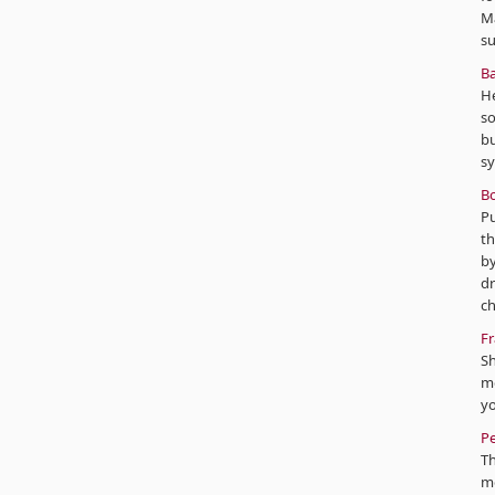
Mâ
s
Ba
He
so
bu
sy
Bo
Pu
th
by
dr
ch
Fr
Sh
mo
yo
Pe
T
mo