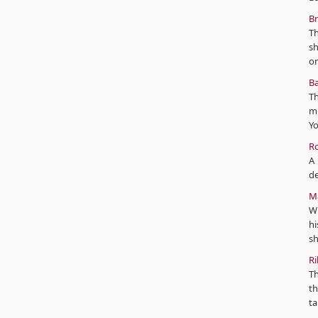
Br
Th
s
or
Ba
Th
mi
Yo
Ro
A 
de
Ma
Wi
hi
sh
Ri
Th
th
ta