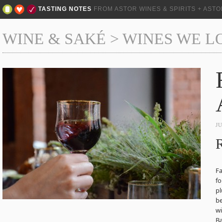
TASTING NOTES
FROM ASTOR WINES & SPIRITS + AST
WINE & SAKÉ
>
WINES WE L
J
R
Fa
fo
pl
b
w
Ba