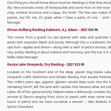
One thing you should know about Austrian Rieslings is that they are a
dry. Nice aromatic notes of honeysuckle and stone fruit on the nose
crisp, mineral structure and a zippy, dry finish. The liter size makes t
parties, but for me, it’s great when I have a party of one. – Josh 
Manager
Dhron Hofberg Riesling Kabinett, A.J. Adam – 2021
$24.96
This comes from a grand cru site layered with slate and quartzite 
wines with exquisite depth and purity. Although this is a kabinett, the
ripe fruit—apples and lemon—along with a swirl of petrol aromas, all
racy acidity. Riesling is about balance and harmony, and this has it in
Miller, Sales Manager
Keuka Lake Vineyards, Dry Riesling – 2021
$23.99
Located on the Southern end of the deep, glacier dug Keuka Lak
Vineyards crafts distinctive cool-climate Riesling that exudes freshne
Two million years ago, gigantic glaciers carved deep scars into the l
retreating North, left the land with cavities that became what are to
Lakes. All of this glacial activity helped create a deliciously complex dr
aromas & flavors ranging from citrus to peach, with even some ma
touch of petrol and we have ourselves a winner! – Alex Malecki, 
Spirits Consultant