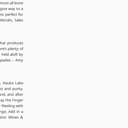
lmost all bone
 give way to a
his perfect for
Mizrahi, Sales
that produces
re’s plenty of
 held aloft by
 spades. – Amy
e, Keuka Lake
ss and purity.
and, and after
day the Finger
y Riesling with
ngo. Add in a
Astor Wines &