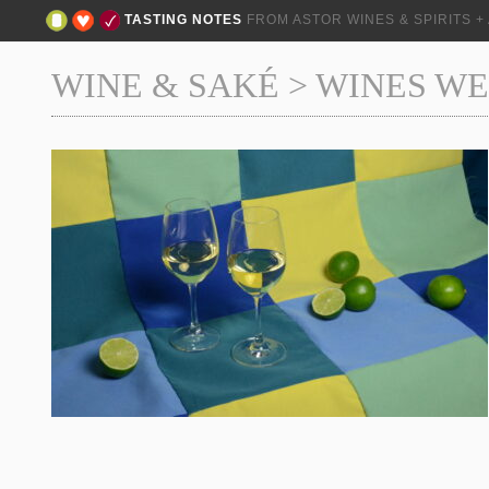
TASTING NOTES
FROM ASTOR WINES & SPIRITS 
WINE & SAKÉ
>
WINES WE