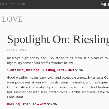
+ ASTOR CENTER
WINE
 LOVE
Spotlight On: Rieslin
JUNE 2, 2023
Riesling’s high acidity and juicy stone fruits make it a pleasure t
nights. Try some of our staff’s favorites below.
“Leitz Out”, Rheingau Riesling, Leitz – 2021
$6.96
Good weather means easy, cold, and accessible wines…Enter Leitz Out
wine jumps out at you with florals, stony minerality, and fresh gree
On the palate it is mostly dry and refreshing with a touch of fruitine
hot summer day with salty potato chips. – Archie Archuleta, Astor W
Consultant
Riesling, Erdenlied – 2021
$12.96