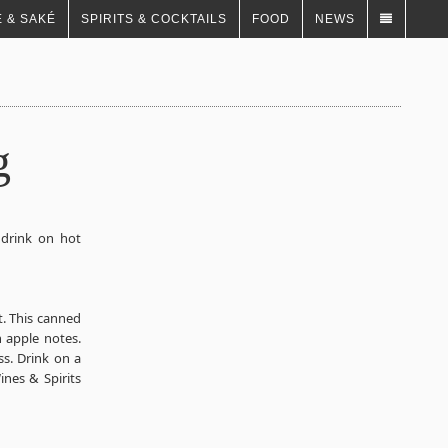
 & SAKÉ
SPIRITS & COCKTAILS
FOOD
NEWS
g
o drink on hot
. This canned
n apple notes.
ss. Drink on a
ines & Spirits