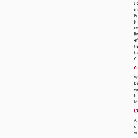
I 
mo
Em
Ju
co
li
ef
th
ta
C
Ca
Wh
be
we
he
M
L
A 
on
ve