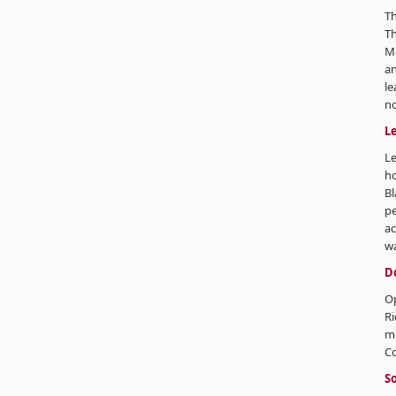
Th
Th
Mo
an
le
no
L
Le
ho
Bl
pe
ac
wa
D
Op
Ri
m
C
So