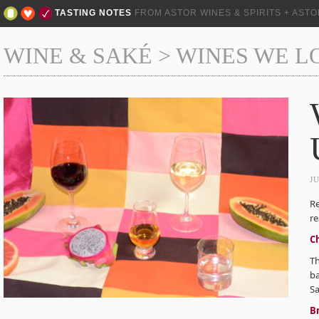
TASTING NOTES
FROM ASTOR WINES & SPIRITS + AST
WINE & SAKÉ
>
WINES WE L
J
Re
re
C
Th
ba
S
Br