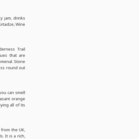
y jam, drinks
Kirtadze, Wine
derness Trail
ques that are
nomenal. Stone
ness round out
 you can smell
leasant orange
ing all of its
 from the UK,
. It is a rich,