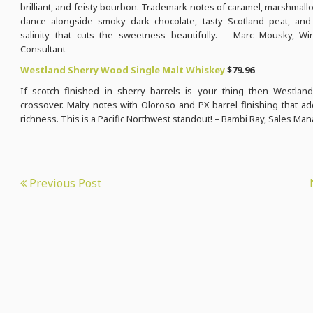
brilliant, and feisty bourbon. Trademark notes of caramel, marshmallo
dance alongside smoky dark chocolate, tasty Scotland peat, and
salinity that cuts the sweetness beautifully. – Marc Mousky, Wi
Consultant
Westland Sherry Wood Single Malt Whiskey
$79.96
If scotch finished in sherry barrels is your thing then Westland
crossover. Malty notes with Oloroso and PX barrel finishing that a
richness. This is a Pacific Northwest standout! – Bambi Ray, Sales Ma
Previous Post