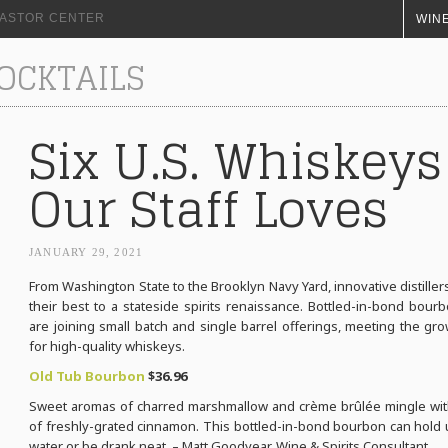
+ ASTOR CENTER
WINE
COCKTAILS
Six U.S. Whiskeys
Our Staff Loves
JANUARY 29, 2021
From Washington State to the Brooklyn Navy Yard, innovative distiller
their best to a stateside spirits renaissance. Bottled-in-bond bour
are joining small batch and single barrel offerings, meeting the g
for high-quality whiskeys.
Old Tub Bourbon
$36.96
Sweet aromas of charred marshmallow and crème brûlée mingle wit
of freshly-grated cinnamon. This bottled-in-bond bourbon can hold up
water or be drank neat. – Matt Goodyear, Wine & Spirits Consultant