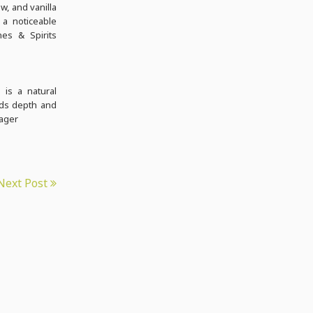
w, and vanilla
 a noticeable
nes & Spirits
 is a natural
dds depth and
nager
Next Post