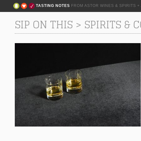
TASTING NOTES
FROM ASTOR WINES & SPIRITS 
SIP ON THIS
>
SPIRITS & 