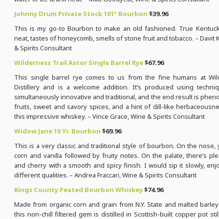
Johnny Drum Private Stock 101° Bourbon
$39.96
This is my go-to Bourbon to make an old fashioned. True Kentuck
neat, tastes of honeycomb, smells of stone fruit and tobacco. – Davit 
& Spirits Consultant
Wilderness Trail Astor Single Barrel Rye
$67.96
This single barrel rye comes to us from the fine humans at Wil
Distillery and is a welcome addition. It’s produced using techni
simultaneously innovative and traditional, and the end result is phe
fruits, sweet and savory spices, and a hint of dill-like herbaceous
this impressive whiskey. – Vince Grace, Wine & Spirits Consultant
Widow Jane 10 Yr. Bourbon
$69.96
This is a very classic and traditional style of bourbon. On the nose,
corn and vanilla followed by fruity notes. On the palate, there’s p
and cherry with a smooth and spicy finish. I would sip it slowly, enjoy
different qualities. – Andrea Fraccari, Wine & Spirits Consultant
Kings County Peated Bourbon Whiskey
$74.96
Made from organic corn and grain from N.Y. State and malted barley
this non-chill filtered gem is distilled in Scottish-built copper pot stills