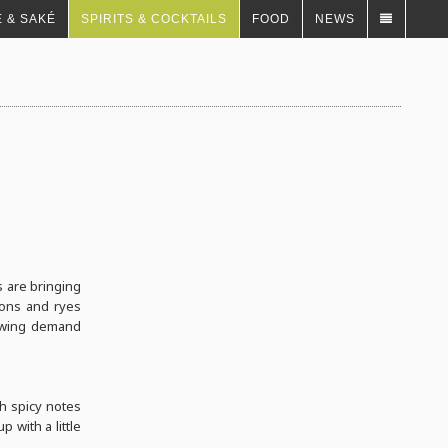
 & SAKÉ
SPIRITS & COCKTAILS
FOOD
NEWS
s are bringing
bons and ryes
rowing demand
h spicy notes
 with a little