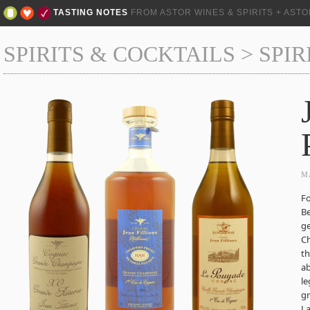
TASTING NOTES
FROM ASTOR WINES & SPIRITS + AST
SPIRITS & COCKTAILS
>
SPIR
M
Fo
B
ge
Ch
th
ab
le
gr
La