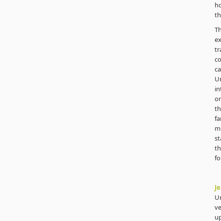
ho
th
T
e
t
co
ca
U
in
on
th
fa
mu
st
th
fo
Je
Un
ve
up