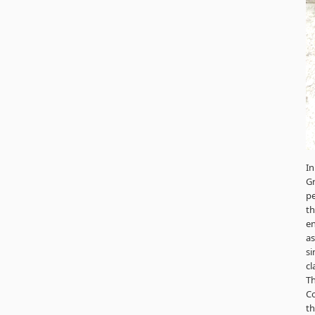
In
G
p
th
en
a
si
cl
Th
Co
th