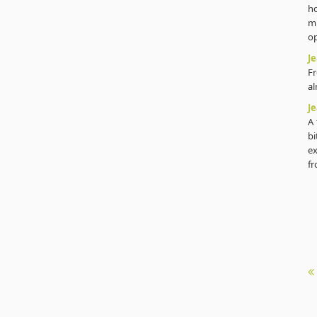
h
m
op
J
Fr
al
J
A 
bi
ex
fr