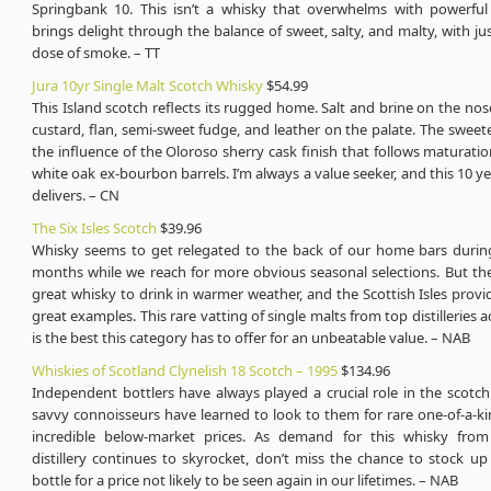
Springbank 10. This isn’t a whisky that overwhelms with powerful f
brings delight through the balance of sweet, salty, and malty, with j
dose of smoke. – TT
Jura 10yr Single Malt Scotch Whisky
$54.99
This Island scotch reflects its rugged home. Salt and brine on the nos
custard, flan, semi-sweet fudge, and leather on the palate. The swee
the influence of the Oloroso sherry cask finish that follows maturati
white oak ex-bourbon barrels. I’m always a value seeker, and this 10 ye
delivers. – CN
The Six Isles Scotch
$39.96
Whisky seems to get relegated to the back of our home bars duri
months while we reach for more obvious seasonal selections. But the
great whisky to drink in warmer weather, and the Scottish Isles provid
great examples. This rare vatting of single malts from top distilleries a
is the best this category has to offer for an unbeatable value. – NAB
Whiskies of Scotland Clynelish 18 Scotch – 1995
$134.96
Independent bottlers have always played a crucial role in the scotc
savvy connoisseurs have learned to look to them for rare one-of-a-ki
incredible below-market prices. As demand for this whisky from
distillery continues to skyrocket, don’t miss the chance to stock up
bottle for a price not likely to be seen again in our lifetimes. – NAB