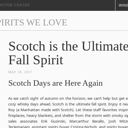
+ ASTOR CENTER
WINE
PIRITS WE LOVE
Scotch is the Ultimat
Fall Spirit
MAY 19, 2017
Scotch Days are Here Again
As we catch sight of autumn on the horizon, we can’t help but get e
cozy whisky days ahead. Scotch is the ultimate fall spirit. Enjoy it ne
Roy (a Manhattan made with Scotch). Let these staff favorites inspir
fireplaces, heavy blankets, and shelter from the storm with smoky s
sales associates Erik Guzinski, Marcarthur Barallo, Josh Mitz
Teclemariam, assistant spirits buyer Cristina Nichols, and spirits buye