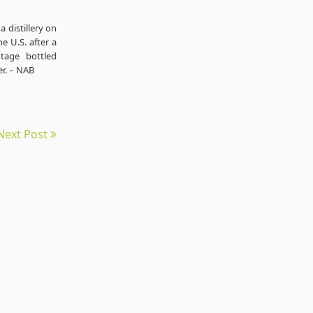
 distillery on
e U.S. after a
tage bottled
er. – NAB
Next Post