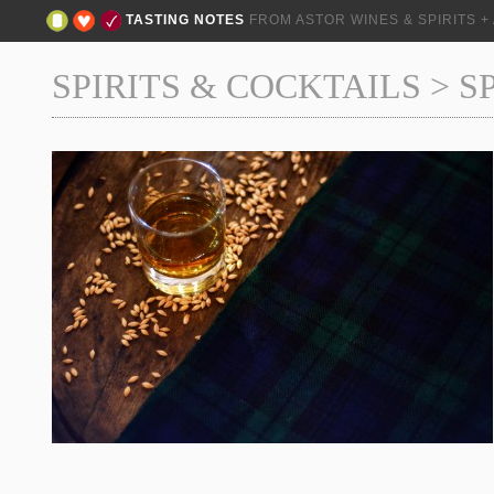
TASTING NOTES
FROM ASTOR WINES & SPIRITS 
SPIRITS & COCKTAILS
>
S