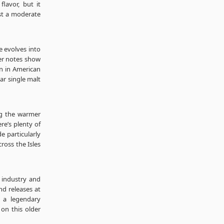
lavor, but it
ust a moderate
e evolves into
ter notes show
on in American
ar single malt
ng the warmer
re’s plenty of
e particularly
cross the Isles
h industry and
nd releases at
 a legendary
 on this older