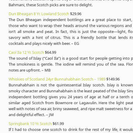
Bahmani, these Scotch picks are sure to delight.
Dun Bheagan 8 Yr. Lowland Scotch
$29.96
The Dun Bheagan independent bottlings are a great place to start, e
those who want to wrap their heads around the various regions and s
isn’t all smoke and peat. In fact, this is just the opposite—light, flor
savory with a hint of citrus. This is a friendly bottle that lends it
cocktails and plays nicely with beer. – EG
Caol Ila 12 Yr. Scotch
$64.99
The sound of Islay (“Caol Ila”) is a good start for people getting into 
The smokiness is gentle. The iodine will remind you of the sea. Flo
notes are upfront. – MB
Whiskies of Scotland 24yr Bunnahabhain Scotch – 1989
$149.96
Bunnahabhain is not the quintessential Islay scotch. Islay is known
smoky character and Bunnahabhain is the least peated of the Islay Sing
independent bottling gives you 24 years of age at half or a tenth o
similar aged Scotch from Bowmore or Lagavulin. Here the light pea
well with notes of sea air, briny seaweed, and ripe malt sweetness for a
and delightful effect. – JM
Springbank 10 Yr. Scotch
$61.99
If I had to choose one scotch to drink for the rest of my life, it wou