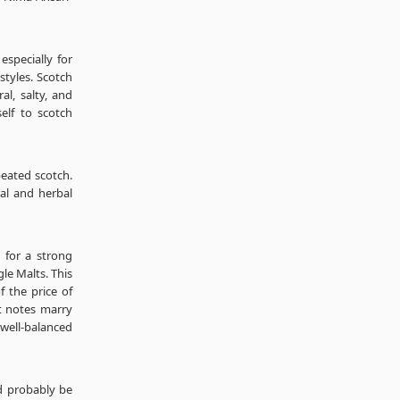
specially for
tyles. Scotch
al, salty, and
self to scotch
peated scotch.
ral and herbal
 for a strong
le Malts. This
f the price of
t notes marry
 well-balanced
ld probably be