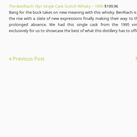
The BenRiach 18yr Single Cask Scotch Whisky – 1995
$199.96
Bang for the buck takes on new meaning with this whisky. BenRiach is a
the rise with a slate of new expressions finally making their way to th
prolonged absence. We had this single cask from the 1995 vin
exclusively for us to showcase the best of what this distillery has to off
Previous Post