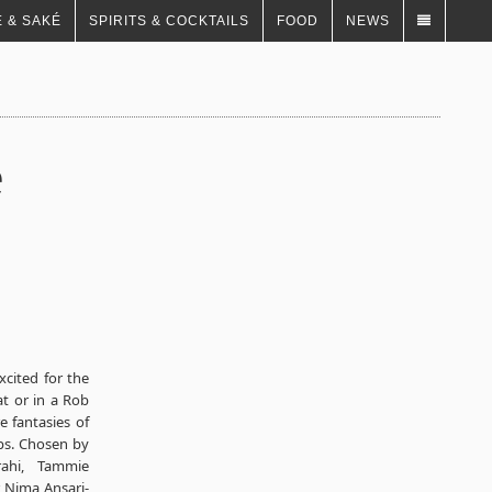
 & SAKÉ
SPIRITS & COCKTAILS
FOOD
NEWS
e
xcited for the
at or in a Rob
e fantasies of
ips. Chosen by
rahi, Tammie
r Nima Ansari-