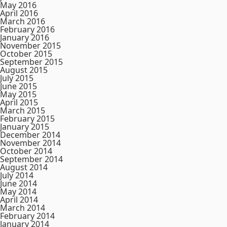
May 2016
April 2016
March 2016
February 2016
January 2016
November 2015
October 2015
September 2015
August 2015
July 2015
June 2015
May 2015
April 2015
March 2015
February 2015
January 2015
December 2014
November 2014
October 2014
September 2014
August 2014
July 2014
June 2014
May 2014
April 2014
March 2014
February 2014
January 2014