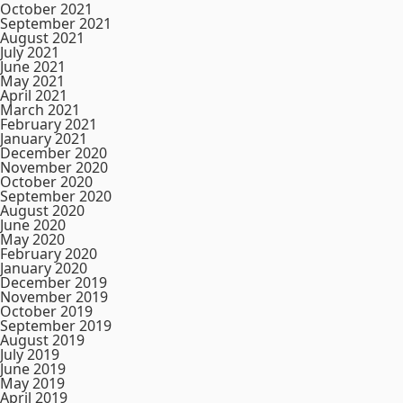
October 2021
September 2021
August 2021
July 2021
June 2021
May 2021
April 2021
March 2021
February 2021
January 2021
December 2020
November 2020
October 2020
September 2020
August 2020
June 2020
May 2020
February 2020
January 2020
December 2019
November 2019
October 2019
September 2019
August 2019
July 2019
June 2019
May 2019
April 2019