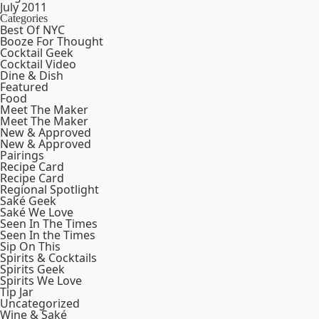
July 2011
Categories
Best Of NYC
Booze For Thought
Cocktail Geek
Cocktail Video
Dine & Dish
Featured
Food
Meet The Maker
Meet The Maker
New & Approved
New & Approved
Pairings
Recipe Card
Recipe Card
Regional Spotlight
Saké Geek
Saké We Love
Seen In The Times
Seen In the Times
Sip On This
Spirits & Cocktails
Spirits Geek
Spirits We Love
Tip Jar
Uncategorized
Wine & Saké