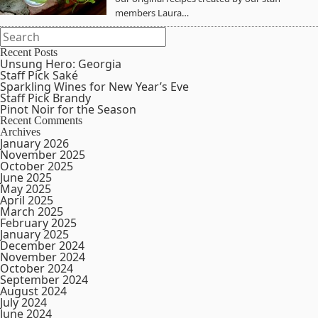
members Laura…
Recent Posts
Unsung Hero: Georgia
Staff Pick Saké
Sparkling Wines for New Year’s Eve
Staff Pick Brandy
Pinot Noir for the Season
Recent Comments
Archives
January 2026
November 2025
October 2025
June 2025
May 2025
April 2025
March 2025
February 2025
January 2025
December 2024
November 2024
October 2024
September 2024
August 2024
July 2024
June 2024