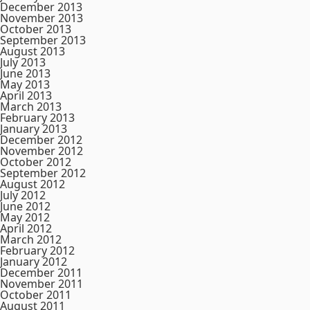
December 2013
November 2013
October 2013
September 2013
August 2013
July 2013
June 2013
May 2013
April 2013
March 2013
February 2013
January 2013
December 2012
November 2012
October 2012
September 2012
August 2012
July 2012
June 2012
May 2012
April 2012
March 2012
February 2012
January 2012
December 2011
November 2011
October 2011
August 2011