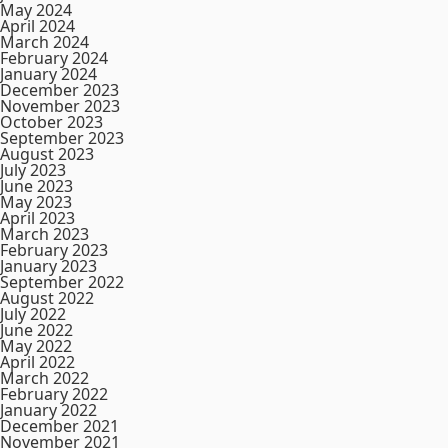
May 2024
April 2024
March 2024
February 2024
January 2024
December 2023
November 2023
October 2023
September 2023
August 2023
July 2023
June 2023
May 2023
April 2023
March 2023
February 2023
January 2023
September 2022
August 2022
July 2022
June 2022
May 2022
April 2022
March 2022
February 2022
January 2022
December 2021
November 2021