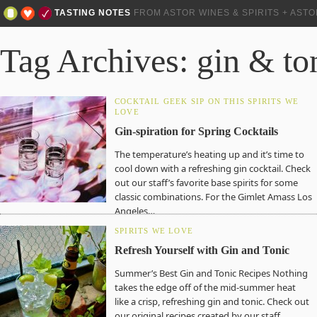
TASTING NOTES
FROM ASTOR WINES & SPIRITS + AST
Tag Archives: gin & to
COCKTAIL GEEK
SIP ON THIS
SPIRITS WE
LOVE
Gin-spiration for Spring Cocktails
The temperature’s heating up and it’s time to
cool down with a refreshing gin cocktail. Check
out our staff’s favorite base spirits for some
classic combinations. For the Gimlet Amass Los
Angeles…
SPIRITS WE LOVE
Refresh Yourself with Gin and Tonic
Summer’s Best Gin and Tonic Recipes Nothing
takes the edge off of the mid-summer heat
like a crisp, refreshing gin and tonic. Check out
our original recipes created by our staff