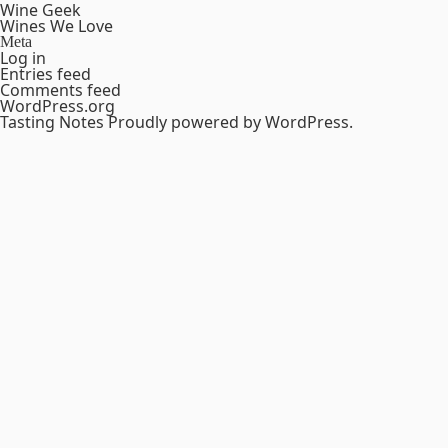
Wine Geek
Wines We Love
Meta
Log in
Entries feed
Comments feed
WordPress.org
Tasting Notes
Proudly powered by WordPress.