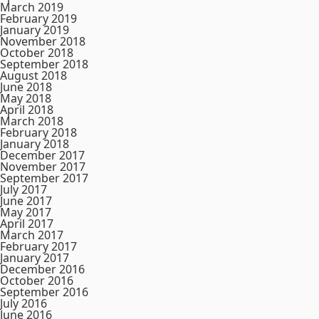
March 2019
February 2019
January 2019
November 2018
October 2018
September 2018
August 2018
June 2018
May 2018
April 2018
March 2018
February 2018
January 2018
December 2017
November 2017
September 2017
July 2017
June 2017
May 2017
April 2017
March 2017
February 2017
January 2017
December 2016
October 2016
September 2016
July 2016
June 2016