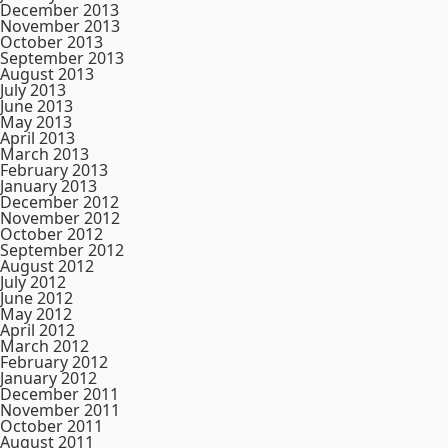
December 2013
November 2013
October 2013
September 2013
August 2013
July 2013
June 2013
May 2013
April 2013
March 2013
February 2013
January 2013
December 2012
November 2012
October 2012
September 2012
August 2012
July 2012
June 2012
May 2012
April 2012
March 2012
February 2012
January 2012
December 2011
November 2011
October 2011
August 2011