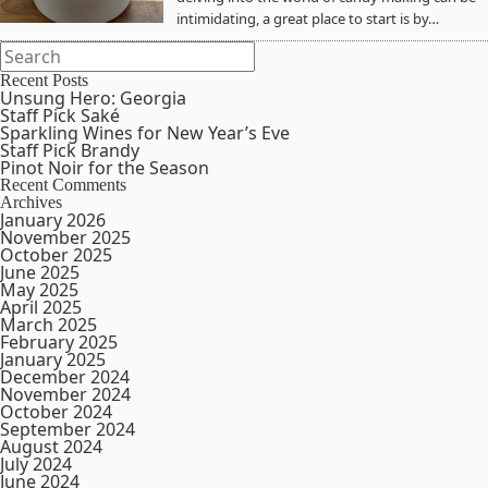
intimidating, a great place to start is by…
Recent Posts
Unsung Hero: Georgia
Staff Pick Saké
Sparkling Wines for New Year’s Eve
Staff Pick Brandy
Pinot Noir for the Season
Recent Comments
Archives
January 2026
November 2025
October 2025
June 2025
May 2025
April 2025
March 2025
February 2025
January 2025
December 2024
November 2024
October 2024
September 2024
August 2024
July 2024
June 2024