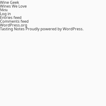
Wine Geek
Wines We Love
Meta
Log in
Entries feed
Comments feed
WordPress.org
Tasting Notes
Proudly powered by WordPress.