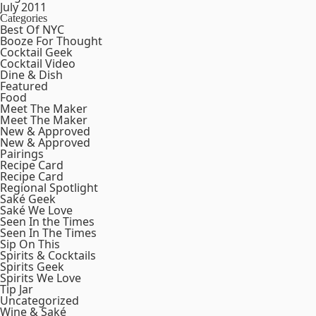
July 2011
Categories
Best Of NYC
Booze For Thought
Cocktail Geek
Cocktail Video
Dine & Dish
Featured
Food
Meet The Maker
Meet The Maker
New & Approved
New & Approved
Pairings
Recipe Card
Recipe Card
Regional Spotlight
Saké Geek
Saké We Love
Seen In the Times
Seen In The Times
Sip On This
Spirits & Cocktails
Spirits Geek
Spirits We Love
Tip Jar
Uncategorized
Wine & Saké