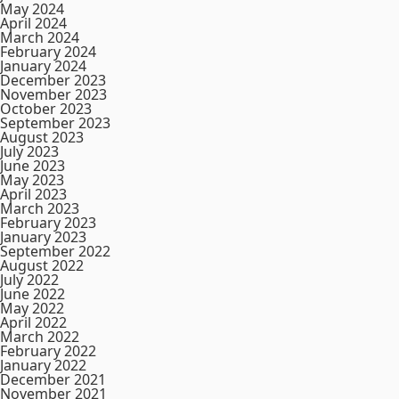
May 2024
April 2024
March 2024
February 2024
January 2024
December 2023
November 2023
October 2023
September 2023
August 2023
July 2023
June 2023
May 2023
April 2023
March 2023
February 2023
January 2023
September 2022
August 2022
July 2022
June 2022
May 2022
April 2022
March 2022
February 2022
January 2022
December 2021
November 2021