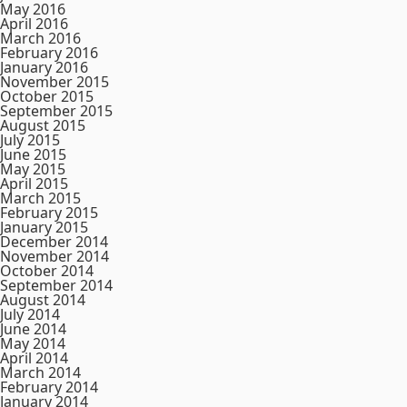
May 2016
April 2016
March 2016
February 2016
January 2016
November 2015
October 2015
September 2015
August 2015
July 2015
June 2015
May 2015
April 2015
March 2015
February 2015
January 2015
December 2014
November 2014
October 2014
September 2014
August 2014
July 2014
June 2014
May 2014
April 2014
March 2014
February 2014
January 2014