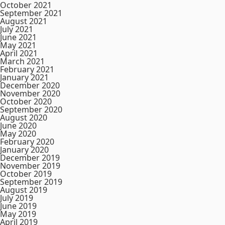
October 2021
September 2021
August 2021
July 2021
June 2021
May 2021
April 2021
March 2021
February 2021
January 2021
December 2020
November 2020
October 2020
September 2020
August 2020
June 2020
May 2020
February 2020
January 2020
December 2019
November 2019
October 2019
September 2019
August 2019
July 2019
June 2019
May 2019
April 2019