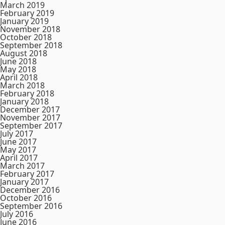
March 2019
February 2019
January 2019
November 2018
October 2018
September 2018
August 2018
June 2018
May 2018
April 2018
March 2018
February 2018
January 2018
December 2017
November 2017
September 2017
July 2017
June 2017
May 2017
April 2017
March 2017
February 2017
January 2017
December 2016
October 2016
September 2016
July 2016
June 2016