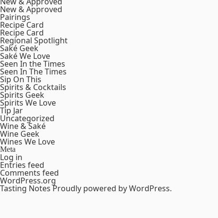
New & Approved
New & Approved
Pairings
Recipe Card
Recipe Card
Regional Spotlight
Saké Geek
Saké We Love
Seen In the Times
Seen In The Times
Sip On This
Spirits & Cocktails
Spirits Geek
Spirits We Love
Tip Jar
Uncategorized
Wine & Saké
Wine Geek
Wines We Love
Meta
Log in
Entries feed
Comments feed
WordPress.org
Tasting Notes
Proudly powered by WordPress.