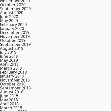
November 2020
October 2020
September 2020
August 2020
June 2020
May 2020
February 2020
January 2020
December 2019
November 2019
October 2019
September 2019
August 2019
July 2019
June 2019
May 2019
April 2019
March 2019
February 2019
January 2019
November 2018
October 2018
September 2018
August 2018
June 2018
May 2018
April 2018
March 2018