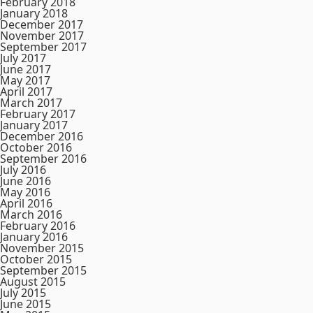
February 2018
January 2018
December 2017
November 2017
September 2017
July 2017
June 2017
May 2017
April 2017
March 2017
February 2017
January 2017
December 2016
October 2016
September 2016
July 2016
June 2016
May 2016
April 2016
March 2016
February 2016
January 2016
November 2015
October 2015
September 2015
August 2015
July 2015
June 2015