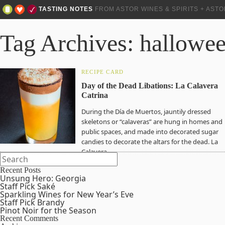
TASTING NOTES
FROM ASTOR WINES & SPIRITS + AST
Tag Archives: hallowe
RECIPE CARD
Day of the Dead Libations: La Calavera
Catrina
During the Día de Muertos, jauntily dressed
skeletons or “calaveras” are hung in homes and
public spaces, and made into decorated sugar
candies to decorate the altars for the dead. La
Calavera…
Recent Posts
Unsung Hero: Georgia
Staff Pick Saké
Sparkling Wines for New Year’s Eve
Staff Pick Brandy
Pinot Noir for the Season
Recent Comments