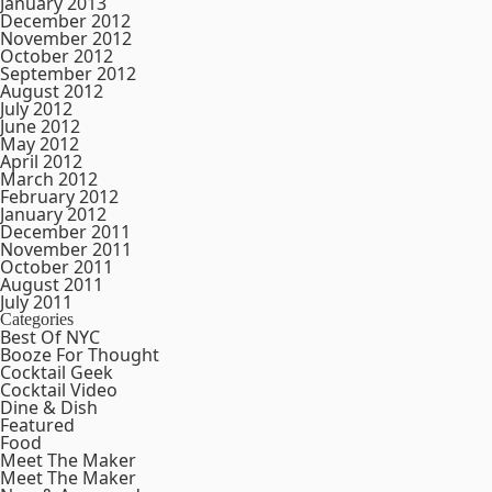
January 2013
December 2012
November 2012
October 2012
September 2012
August 2012
July 2012
June 2012
May 2012
April 2012
March 2012
February 2012
January 2012
December 2011
November 2011
October 2011
August 2011
July 2011
Categories
Best Of NYC
Booze For Thought
Cocktail Geek
Cocktail Video
Dine & Dish
Featured
Food
Meet The Maker
Meet The Maker