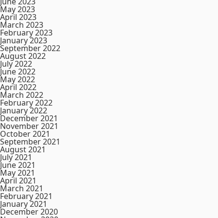
June 2023
May 2023
April 2023
March 2023
February 2023
January 2023
September 2022
August 2022
July 2022
June 2022
May 2022
April 2022
March 2022
February 2022
January 2022
December 2021
November 2021
October 2021
September 2021
August 2021
July 2021
June 2021
May 2021
April 2021
March 2021
February 2021
January 2021
December 2020