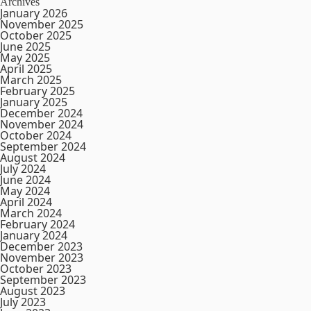
Archives
January 2026
November 2025
October 2025
June 2025
May 2025
April 2025
March 2025
February 2025
January 2025
December 2024
November 2024
October 2024
September 2024
August 2024
July 2024
June 2024
May 2024
April 2024
March 2024
February 2024
January 2024
December 2023
November 2023
October 2023
September 2023
August 2023
July 2023