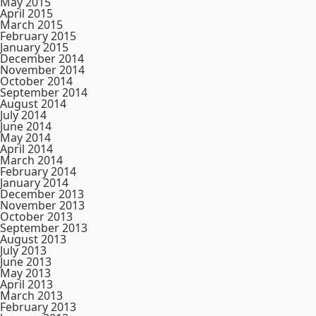
May 2015
April 2015
March 2015
February 2015
January 2015
December 2014
November 2014
October 2014
September 2014
August 2014
July 2014
June 2014
May 2014
April 2014
March 2014
February 2014
January 2014
December 2013
November 2013
October 2013
September 2013
August 2013
July 2013
June 2013
May 2013
April 2013
March 2013
February 2013