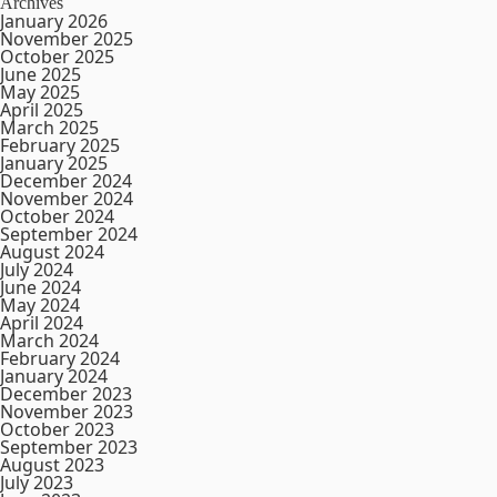
Archives
January 2026
November 2025
October 2025
June 2025
May 2025
April 2025
March 2025
February 2025
January 2025
December 2024
November 2024
October 2024
September 2024
August 2024
July 2024
June 2024
May 2024
April 2024
March 2024
February 2024
January 2024
December 2023
November 2023
October 2023
September 2023
August 2023
July 2023