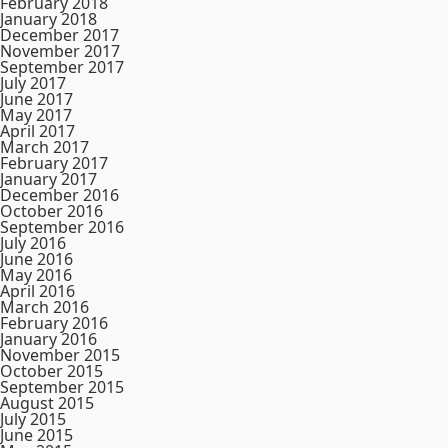
February 2018
January 2018
December 2017
November 2017
September 2017
July 2017
June 2017
May 2017
April 2017
March 2017
February 2017
January 2017
December 2016
October 2016
September 2016
July 2016
June 2016
May 2016
April 2016
March 2016
February 2016
January 2016
November 2015
October 2015
September 2015
August 2015
July 2015
June 2015