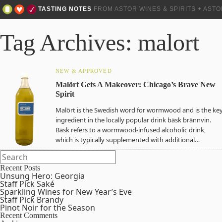
TASTING NOTES
FROM ASTOR WINES & SPIRITS + AST
Tag Archives: malort
NEW & APPROVED
Malӧrt Gets A Makeover: Chicago’s Brave New
Spirit
Malӧrt is the Swedish word for wormwood and is the ke
ingredient in the locally popular drink bäsk brännvin.
Bäsk refers to a wormwood-infused alcoholic drink,
which is typically supplemented with additional…
Recent Posts
Unsung Hero: Georgia
Staff Pick Saké
Sparkling Wines for New Year’s Eve
Staff Pick Brandy
Pinot Noir for the Season
Recent Comments