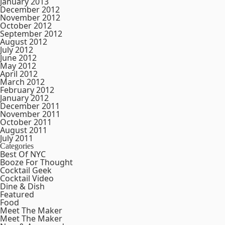
January 2013
December 2012
November 2012
October 2012
September 2012
August 2012
July 2012
June 2012
May 2012
April 2012
March 2012
February 2012
January 2012
December 2011
November 2011
October 2011
August 2011
July 2011
Categories
Best Of NYC
Booze For Thought
Cocktail Geek
Cocktail Video
Dine & Dish
Featured
Food
Meet The Maker
Meet The Maker