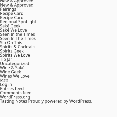
New & Approved
New & Approved
Pairings
Recipe Card
Recipe Card
Regional Spotlight
Saké Geek
Saké We Love
Seen In the Times
Seen In The Times
Sip On This
Spirits & Cocktails
Spirits Geek
Spirits We Love
Tip Jar
Uncategorized
Wine & Saké
Wine Geek
Wines We Love
Meta
Log in
Entries feed
Comments feed
WordPress.org
Tasting Notes
Proudly powered by WordPress.