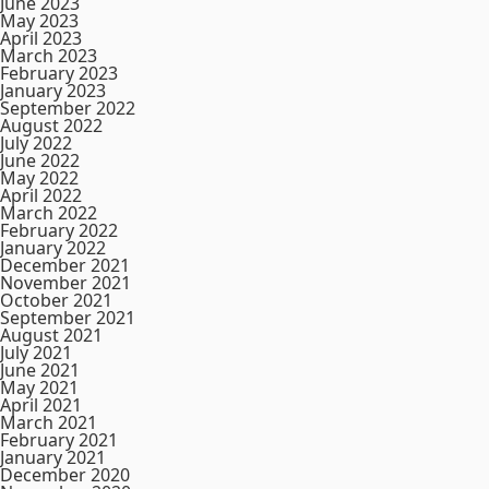
June 2023
May 2023
April 2023
March 2023
February 2023
January 2023
September 2022
August 2022
July 2022
June 2022
May 2022
April 2022
March 2022
February 2022
January 2022
December 2021
November 2021
October 2021
September 2021
August 2021
July 2021
June 2021
May 2021
April 2021
March 2021
February 2021
January 2021
December 2020