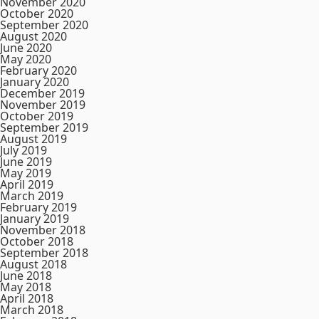
November 2020
October 2020
September 2020
August 2020
June 2020
May 2020
February 2020
January 2020
December 2019
November 2019
October 2019
September 2019
August 2019
July 2019
June 2019
May 2019
April 2019
March 2019
February 2019
January 2019
November 2018
October 2018
September 2018
August 2018
June 2018
May 2018
April 2018
March 2018