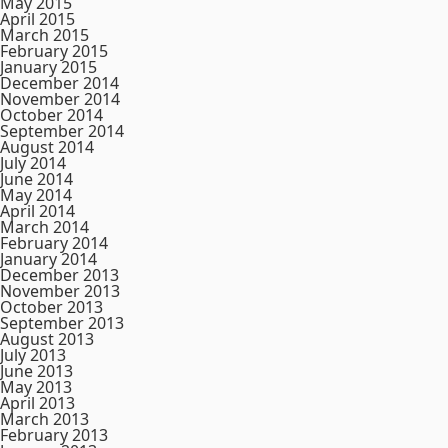
May 2015
April 2015
March 2015
February 2015
January 2015
December 2014
November 2014
October 2014
September 2014
August 2014
July 2014
June 2014
May 2014
April 2014
March 2014
February 2014
January 2014
December 2013
November 2013
October 2013
September 2013
August 2013
July 2013
June 2013
May 2013
April 2013
March 2013
February 2013