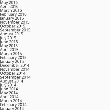
May 2016
April 2016
March 2016
February 2016
January 2016
November 2015
October 2015
September 2015
August 2015
July 2015
June 2015
May 2015
April 2015
March 2015
February 2015
January 2015
December 2014
November 2014
October 2014
September 2014
August 2014
July 2014
June 2014
May 2014
April 2014
March 2014
February 2014
January 2014