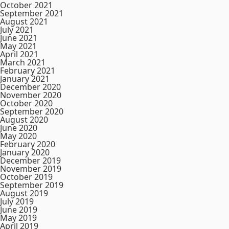
October 2021
September 2021
August 2021
July 2021
June 2021
May 2021
April 2021
March 2021
February 2021
January 2021
December 2020
November 2020
October 2020
September 2020
August 2020
June 2020
May 2020
February 2020
January 2020
December 2019
November 2019
October 2019
September 2019
August 2019
July 2019
June 2019
May 2019
April 2019