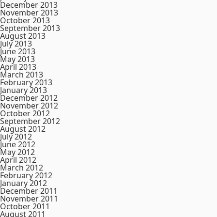
December 2013
November 2013
October 2013
September 2013
August 2013
July 2013
June 2013
May 2013
April 2013
March 2013
February 2013
January 2013
December 2012
November 2012
October 2012
September 2012
August 2012
July 2012
June 2012
May 2012
April 2012
March 2012
February 2012
January 2012
December 2011
November 2011
October 2011
August 2011