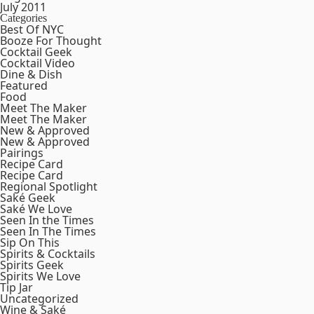
July 2011
Categories
Best Of NYC
Booze For Thought
Cocktail Geek
Cocktail Video
Dine & Dish
Featured
Food
Meet The Maker
Meet The Maker
New & Approved
New & Approved
Pairings
Recipe Card
Recipe Card
Regional Spotlight
Saké Geek
Saké We Love
Seen In the Times
Seen In The Times
Sip On This
Spirits & Cocktails
Spirits Geek
Spirits We Love
Tip Jar
Uncategorized
Wine & Saké