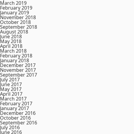
March 2019
February 2019
January 2019
November 2018
October 2018
September 2018
August 2018
June 2018
May 2018
April 2018
March 2018
February 2018
January 2018
December 2017
November 2017
September 2017
July 2017
June 2017
May 2017
April 2017
March 2017
February 2017
January 2017
December 2016
October 2016
September 2016
July 2016
June 2016