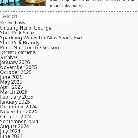
minds (obviously)…
Recent Posts
Unsung Hero: Georgia
Staff Pick Saké
Sparkling Wines for New Year’s Eve
Staff Pick Brandy
Pinot Noir for the Season
Recent Comments
Archives
January 2026
November 2025
October 2025
June 2025
May 2025
April 2025
March 2025
February 2025
January 2025
December 2024
November 2024
October 2024
September 2024
August 2024
July 2024
June 2024