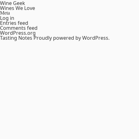
Wine Geek
Wines We Love
Meta
Log in
Entries feed
Comments feed
WordPress.org
Tasting Notes
Proudly powered by WordPress.