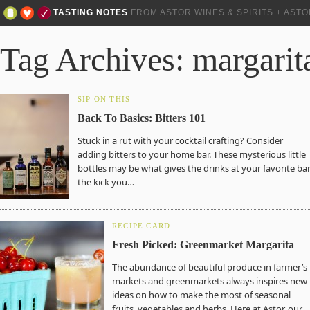
TASTING NOTES
FROM ASTOR WINES & SPIRITS + AST
Tag Archives: margarit
SIP ON THIS
Back To Basics: Bitters 101
Stuck in a rut with your cocktail crafting? Consider
adding bitters to your home bar. These mysterious little
bottles may be what gives the drinks at your favorite ba
the kick you…
RECIPE CARD
Fresh Picked: Greenmarket Margarita
The abundance of beautiful produce in farmer’s
markets and greenmarkets always inspires new
ideas on how to make the most of seasonal
fruits, vegetables and herbs. Here at Astor, our