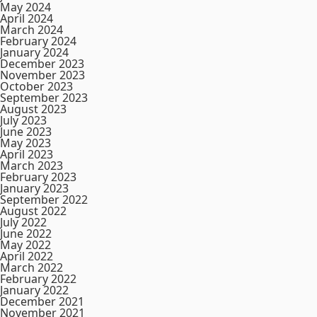
May 2024
April 2024
March 2024
February 2024
January 2024
December 2023
November 2023
October 2023
September 2023
August 2023
July 2023
June 2023
May 2023
April 2023
March 2023
February 2023
January 2023
September 2022
August 2022
July 2022
June 2022
May 2022
April 2022
March 2022
February 2022
January 2022
December 2021
November 2021