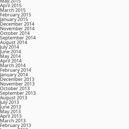
May 2015
April 2015
March 2015
February 2015
January 2015
December 2014
November 2014
October 2014
September 2014
August 2014
July 2014
June 2014
May 2014
April 2014
March 2014
February 2014
January 2014
December 2013
November 2013
October 2013
September 2013
August 2013
July 2013
June 2013
May 2013
April 2013
March 2013
February 2013