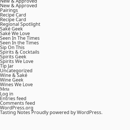
New & Approved
New & Approved
Pairings
Recipe Card
Recipe Card
Regional Spotlight
Saké Geek
Saké We Love
Seen In The Times
Seen In the Times
Sip On This
Spirits & Cocktails
Spirits Geek
Spirits We Love
Tip Jar
Uncategorized
Wine & Saké
Wine Geek
Wines We Love
Meta
Log in
Entries feed
Comments feed
WordPress.org
Tasting Notes
Proudly powered by WordPress.