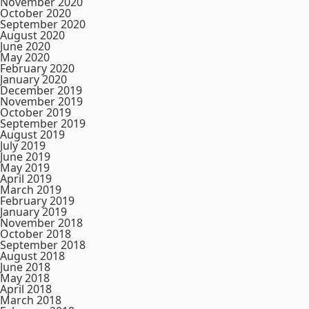
November 2020
October 2020
September 2020
August 2020
June 2020
May 2020
February 2020
January 2020
December 2019
November 2019
October 2019
September 2019
August 2019
July 2019
June 2019
May 2019
April 2019
March 2019
February 2019
January 2019
November 2018
October 2018
September 2018
August 2018
June 2018
May 2018
April 2018
March 2018