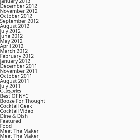
January 2013
December 2012
November 2012
October 2012
September 2012
August 2012
July 2012
June 2012
May 2012
April 2012
March 2012
February 2012
January 2012
December 2011
November 2011
October 2011
August 2011
July 2011
Categories
Best Of NYC
Booze For Thought
Cocktail Geek
Cocktail Video
Dine & Dish
Featured
Food
Meet The Maker
Meet The Maker