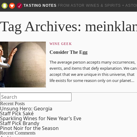
TASTING NOTES
FROM ASTOR WINES & SPIRITS + AST
Tag Archives: meinkla
WINE GEEK
Consider The Egg
The average person accepts many occurrences,
events, and items that defy explanation. We can
accept that we are unique in this universe, that
life exists for some reason only on our planet…
Recent Posts
Unsung Hero: Georgia
Staff Pick Saké
Sparkling Wines for New Year’s Eve
Staff Pick Brandy
Pinot Noir for the Season
Recent Comments