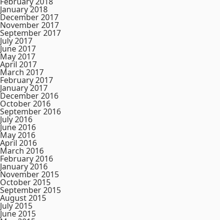
February 2018
January 2018
December 2017
November 2017
September 2017
July 2017
June 2017
May 2017
April 2017
March 2017
February 2017
January 2017
December 2016
October 2016
September 2016
July 2016
June 2016
May 2016
April 2016
March 2016
February 2016
January 2016
November 2015
October 2015
September 2015
August 2015
July 2015
June 2015