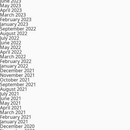
June 2023
May 2023
April 2023
March 2023
February 2023
January 2023
September 2022
August 2022
July 2022
June 2022
May 2022
April 2022
March 2022
February 2022
January 2022
December 2021
November 2021
October 2021
September 2021
August 2021
July 2021
June 2021
May 2021
April 2021
March 2021
February 2021
January 2021
December 2020