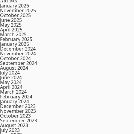
Archives
January 2026
November 2025
October 2025
June 2025
May 2025
April 2025
March 2025
February 2025
January 2025
December 2024
November 2024
October 2024
September 2024
August 2024
July 2024
June 2024
May 2024
April 2024
March 2024
February 2024
January 2024
December 2023
November 2023
October 2023
September 2023
August 2023
July 2023