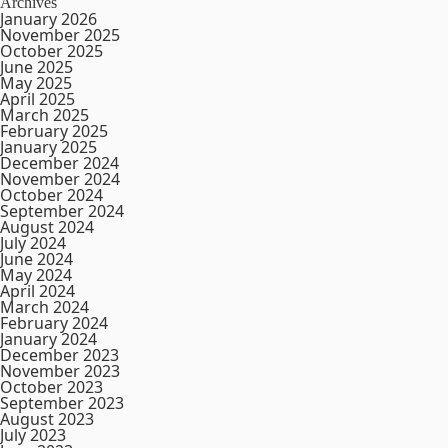
Archives
January 2026
November 2025
October 2025
June 2025
May 2025
April 2025
March 2025
February 2025
January 2025
December 2024
November 2024
October 2024
September 2024
August 2024
July 2024
June 2024
May 2024
April 2024
March 2024
February 2024
January 2024
December 2023
November 2023
October 2023
September 2023
August 2023
July 2023