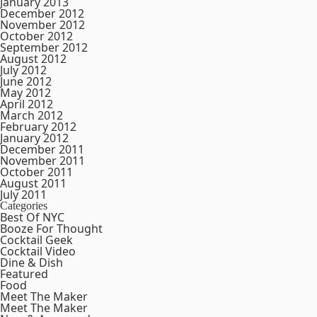
January 2013
December 2012
November 2012
October 2012
September 2012
August 2012
July 2012
June 2012
May 2012
April 2012
March 2012
February 2012
January 2012
December 2011
November 2011
October 2011
August 2011
July 2011
Categories
Best Of NYC
Booze For Thought
Cocktail Geek
Cocktail Video
Dine & Dish
Featured
Food
Meet The Maker
Meet The Maker