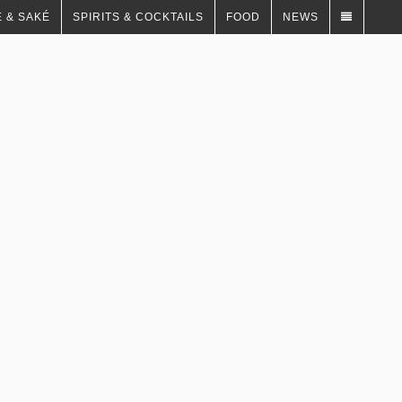
 & SAKÉ
SPIRITS & COCKTAILS
FOOD
NEWS