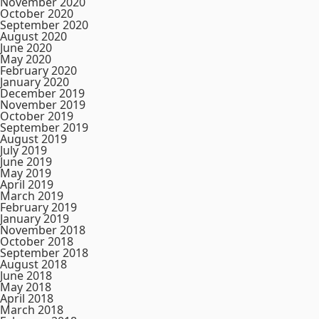
November 2020
October 2020
September 2020
August 2020
June 2020
May 2020
February 2020
January 2020
December 2019
November 2019
October 2019
September 2019
August 2019
July 2019
June 2019
May 2019
April 2019
March 2019
February 2019
January 2019
November 2018
October 2018
September 2018
August 2018
June 2018
May 2018
April 2018
March 2018