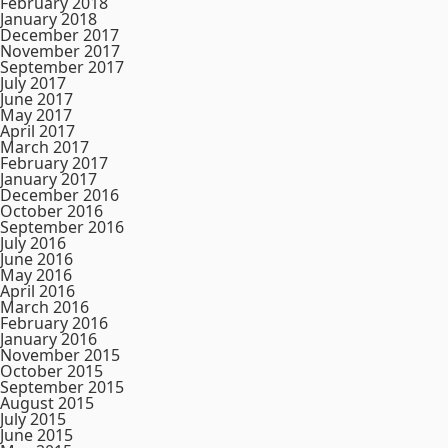
February 2018
January 2018
December 2017
November 2017
September 2017
July 2017
June 2017
May 2017
April 2017
March 2017
February 2017
January 2017
December 2016
October 2016
September 2016
July 2016
June 2016
May 2016
April 2016
March 2016
February 2016
January 2016
November 2015
October 2015
September 2015
August 2015
July 2015
June 2015