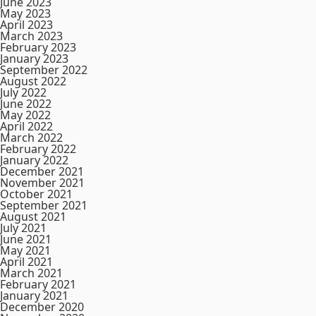
June 2023
May 2023
April 2023
March 2023
February 2023
January 2023
September 2022
August 2022
July 2022
June 2022
May 2022
April 2022
March 2022
February 2022
January 2022
December 2021
November 2021
October 2021
September 2021
August 2021
July 2021
June 2021
May 2021
April 2021
March 2021
February 2021
January 2021
December 2020