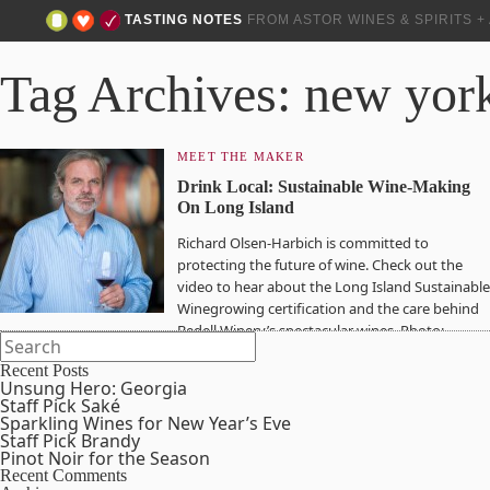
TASTING NOTES
FROM ASTOR WINES & SPIRITS 
Tag Archives: new yor
MEET THE MAKER
Drink Local: Sustainable Wine-Making
On Long Island
Richard Olsen-Harbich is committed to
protecting the future of wine. Check out the
video to hear about the Long Island Sustainable
Winegrowing certification and the care behind
Bedell Winery’s spectacular wines. Photo:…
Recent Posts
Unsung Hero: Georgia
Staff Pick Saké
Sparkling Wines for New Year’s Eve
Staff Pick Brandy
Pinot Noir for the Season
Recent Comments