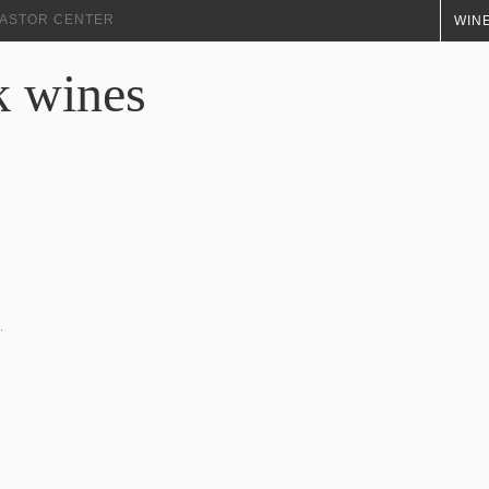
+ ASTOR CENTER
WINE
k wines