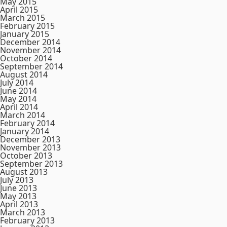
May 2015
April 2015
March 2015
February 2015
January 2015
December 2014
November 2014
October 2014
September 2014
August 2014
July 2014
June 2014
May 2014
April 2014
March 2014
February 2014
January 2014
December 2013
November 2013
October 2013
September 2013
August 2013
July 2013
June 2013
May 2013
April 2013
March 2013
February 2013