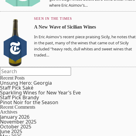
where Eric Asimov’s…
SEEN IN THE TIMES
A New Wave of Sicilian Wines
In Eric Asimov’s recent piece praising Sicily, he notes that
in the past, many of the wines that came out of Sicily
included “heavy reds, dull whites and sweet wines that
traded…
Recent Posts
Unsung Hero: Georgia
Staff Pick Saké
Sparkling Wines for New Year’s Eve
Staff Pick Brandy
Pinot Noir for the Season
Recent Comments
Archives
January 2026
November 2025
October 2025
June 2025