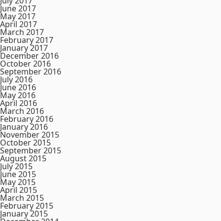
July 2017
June 2017
May 2017
April 2017
March 2017
February 2017
January 2017
December 2016
October 2016
September 2016
July 2016
June 2016
May 2016
April 2016
March 2016
February 2016
January 2016
November 2015
October 2015
September 2015
August 2015
July 2015
June 2015
May 2015
April 2015
March 2015
February 2015
January 2015