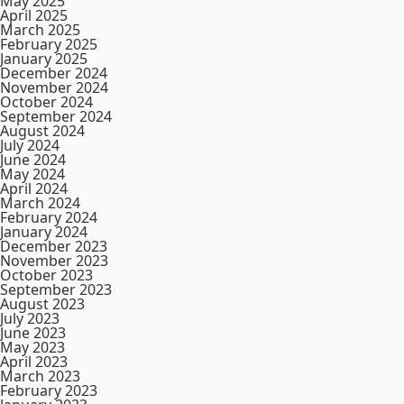
May 2025
April 2025
March 2025
February 2025
January 2025
December 2024
November 2024
October 2024
September 2024
August 2024
July 2024
June 2024
May 2024
April 2024
March 2024
February 2024
January 2024
December 2023
November 2023
October 2023
September 2023
August 2023
July 2023
June 2023
May 2023
April 2023
March 2023
February 2023