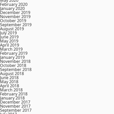
May 2020
February 2020
January 2020
December 2019
November 2019
October 2019
September 2019
August 2019
July 2019
June 2019
May 2019
April 2019
March 2019
February 2019
January 2019
November 2018
October 2018
September 2018
August 2018
June 2018
May 2018
April 2018
March 2018
February 2018
January 2018
December 2017
November 2017
September 2017