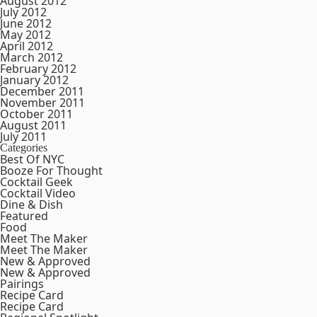
August 2012
July 2012
June 2012
May 2012
April 2012
March 2012
February 2012
January 2012
December 2011
November 2011
October 2011
August 2011
July 2011
Categories
Best Of NYC
Booze For Thought
Cocktail Geek
Cocktail Video
Dine & Dish
Featured
Food
Meet The Maker
Meet The Maker
New & Approved
New & Approved
Pairings
Recipe Card
Recipe Card