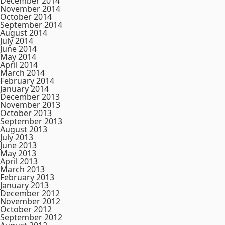
December 2014
November 2014
October 2014
September 2014
August 2014
July 2014
June 2014
May 2014
April 2014
March 2014
February 2014
January 2014
December 2013
November 2013
October 2013
September 2013
August 2013
July 2013
June 2013
May 2013
April 2013
March 2013
February 2013
January 2013
December 2012
November 2012
October 2012
September 2012