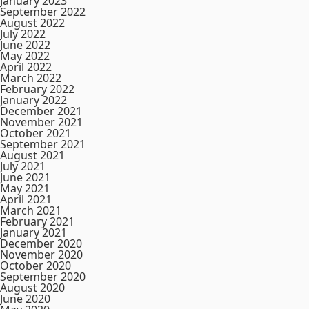
January 2023
September 2022
August 2022
July 2022
June 2022
May 2022
April 2022
March 2022
February 2022
January 2022
December 2021
November 2021
October 2021
September 2021
August 2021
July 2021
June 2021
May 2021
April 2021
March 2021
February 2021
January 2021
December 2020
November 2020
October 2020
September 2020
August 2020
June 2020