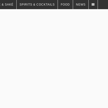
 & SAKÉ
SPIRITS & COCKTAILS
FOOD
NEWS