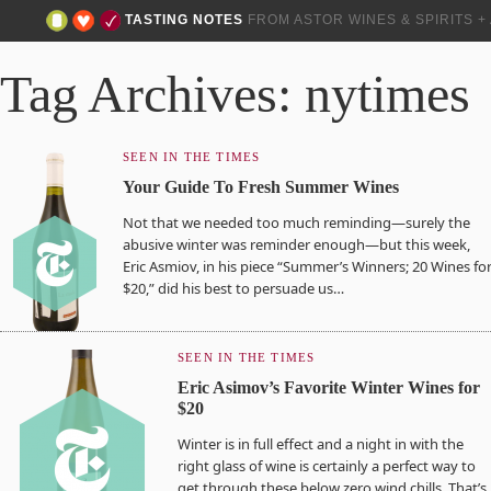
TASTING NOTES
FROM ASTOR WINES & SPIRITS 
Tag Archives: nytimes
SEEN IN THE TIMES
Your Guide To Fresh Summer Wines
Not that we needed too much reminding—surely the
abusive winter was reminder enough—but this week,
Eric Asmiov, in his piece “Summer’s Winners; 20 Wines fo
$20,” did his best to persuade us…
SEEN IN THE TIMES
Eric Asimov’s Favorite Winter Wines for
$20
Winter is in full effect and a night in with the
right glass of wine is certainly a perfect way to
get through these below zero wind chills. That’s