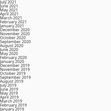
July 2021
June 2021
May 2021
April 2021
March 2021
February 2021
January 2021
December 2020
November 2020
October 2020
September 2020
August 2020
June 2020
May 2020
February 2020
January 2020
December 2019
November 2019
October 2019
September 2019
August 2019
July 2019
June 2019
May 2019
April 2019
March 2019
February 2019
January 2019