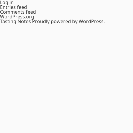
Log in
Entries feed
Comments feed
WordPress.org
Tasting Notes
Proudly powered by WordPress.