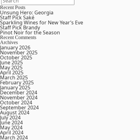
Recent Posts
Unsung Hero: Georgia
Staff Pick Saké
Sparkling Wines for New Year’s Eve
Staff Pick Brandy
Pinot Noir for the Season
Recent Comments
Archives
January 2026
November 2025
October 2025
June 2025
May 2025
April 2025
March 2025
February 2025
January 2025
December 2024
November 2024
October 2024
September 2024
August 2024
July 2024
June 2024
May 2024
April 2024
March 2024