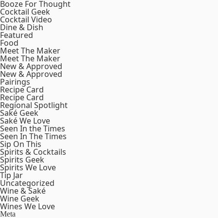
Booze For Thought
Cocktail Geek
Cocktail Video
Dine & Dish
Featured
Food
Meet The Maker
Meet The Maker
New & Approved
New & Approved
Pairings
Recipe Card
Recipe Card
Regional Spotlight
Saké Geek
Saké We Love
Seen In the Times
Seen In The Times
Sip On This
Spirits & Cocktails
Spirits Geek
Spirits We Love
Tip Jar
Uncategorized
Wine & Saké
Wine Geek
Wines We Love
Meta