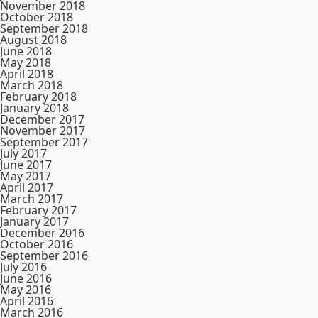
November 2018
October 2018
September 2018
August 2018
June 2018
May 2018
April 2018
March 2018
February 2018
January 2018
December 2017
November 2017
September 2017
July 2017
June 2017
May 2017
April 2017
March 2017
February 2017
January 2017
December 2016
October 2016
September 2016
July 2016
June 2016
May 2016
April 2016
March 2016