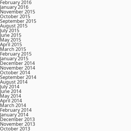
February 2016
January 2016
November 2015
October 2015
September 2015
August 2015
July 2015
June 2015
May 2015
April 2015
March 2015
February 2015
January 2015
December 2014
November 2014
October 2014
September 2014
August 2014
July 2014
June 2014
May 2014
April 2014
March 2014
February 2014
January 2014
December 2013
November 2013
October 2013