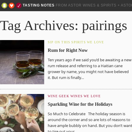
TASTING NOTES
FROM ASTOR WINES & SPIRITS + AST
Tag Archives: pairings
SIP ON THIS
SPIRITS WE LOVE
Rum for Right Now
Ten years ago if we said you’d be awaiting a new
rum release and referring to a Haitian cane
grower by name, you might not have believed
it. But rum is finally…
WINE GEEK
WINES WE LOVE
Sparkling Wine for the Holidays
So Much to Celebrate The holiday season is
around the corner and so are lots of reasons to
have ample bubbly on hand. But you don’t wan
to tire out your…