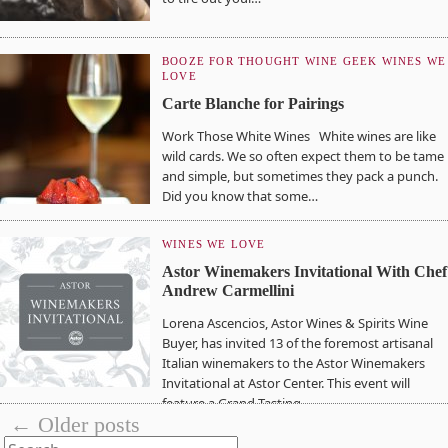
BOOZE FOR THOUGHT
WINE GEEK
WINES WE
LOVE
Carte Blanche for Pairings
Work Those White Wines White wines are like
wild cards. We so often expect them to be tame
and simple, but sometimes they pack a punch.
Did you know that some…
WINES WE LOVE
Astor Winemakers Invitational With Chef
Andrew Carmellini
Lorena Ascencios, Astor Wines & Spirits Wine
Buyer, has invited 13 of the foremost artisanal
Italian winemakers to the Astor Winemakers
Invitational at Astor Center. This event will
feature a Grand Tasting,…
← Older posts