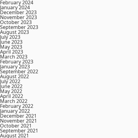
February 2024
January 2024
December 2023
November 2023
October 2023
September 2023
August 2023
July 2023
June 2023
May 2023
April 2023
March 2023
February 2023
January 2023
September 2022
August 2022
July 2022
June 2022
May 2022
April 2022
March 2022
February 2022
January 2022
December 2021
November 2021
October 2021
September 2021
August 2021