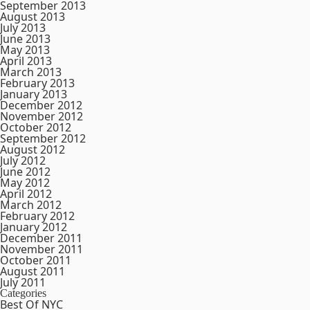
September 2013
August 2013
July 2013
June 2013
May 2013
April 2013
March 2013
February 2013
January 2013
December 2012
November 2012
October 2012
September 2012
August 2012
July 2012
June 2012
May 2012
April 2012
March 2012
February 2012
January 2012
December 2011
November 2011
October 2011
August 2011
July 2011
Categories
Best Of NYC