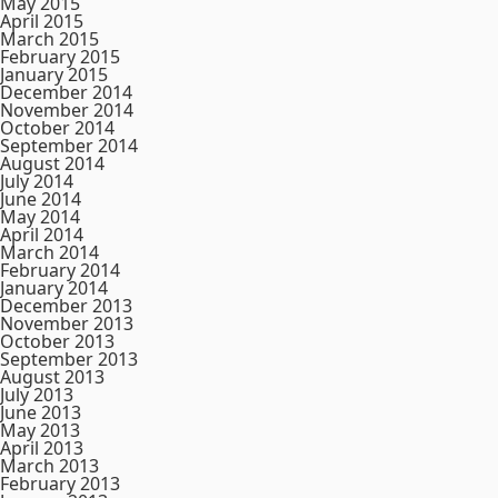
May 2015
April 2015
March 2015
February 2015
January 2015
December 2014
November 2014
October 2014
September 2014
August 2014
July 2014
June 2014
May 2014
April 2014
March 2014
February 2014
January 2014
December 2013
November 2013
October 2013
September 2013
August 2013
July 2013
June 2013
May 2013
April 2013
March 2013
February 2013