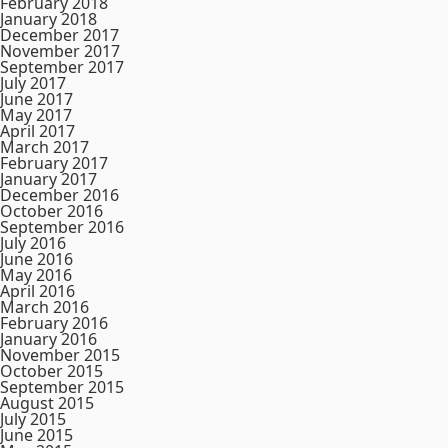
February 2018
January 2018
December 2017
November 2017
September 2017
July 2017
June 2017
May 2017
April 2017
March 2017
February 2017
January 2017
December 2016
October 2016
September 2016
July 2016
June 2016
May 2016
April 2016
March 2016
February 2016
January 2016
November 2015
October 2015
September 2015
August 2015
July 2015
June 2015