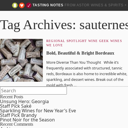
TASTING NOTES
FROM ASTOR WINES & SPIRITS 
Tag Archives: sauterne
REGIONAL SPOTLIGHT
WINE GEEK
WINES
WE LOVE
Bold, Beautiful & Bright Bordeaux
More Diverse Than You Thought While it’s
frequently associated with structured, tannic
reds, Bordeaux is also home to incredible white,
sparkling, and dessert wines. Break out of the
mold with fresh,…
Recent Posts
Unsung Hero: Georgia
Staff Pick Saké
Sparkling Wines for New Year’s Eve
Staff Pick Brandy
Pinot Noir for the Season
Recent Comments