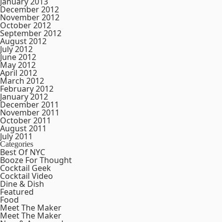
January 2013
December 2012
November 2012
October 2012
September 2012
August 2012
July 2012
June 2012
May 2012
April 2012
March 2012
February 2012
January 2012
December 2011
November 2011
October 2011
August 2011
July 2011
Categories
Best Of NYC
Booze For Thought
Cocktail Geek
Cocktail Video
Dine & Dish
Featured
Food
Meet The Maker
Meet The Maker