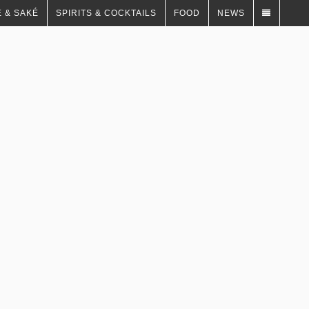
 & SAKÉ
SPIRITS & COCKTAILS
FOOD
NEWS