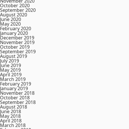
November 2020
October 2020
September 2020
August 2020
June 2020
May 2020
February 2020
January 2020
December 2019
November 2019
October 2019
September 2019
August 2019
July 2019
June 2019
May 2019
April 2019
March 2019
February 2019
January 2019
November 2018
October 2018
September 2018
August 2018
June 2018
May 2018
April 2018
March 2018