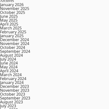
Archives
January 2026
November 2025
October 2025
June 2025
May 2025
April 2025
March 2025
February 2025
January 2025
December 2024
November 2024
October 2024
September 2024
August 2024
July 2024
June 2024
May 2024
April 2024
March 2024
February 2024
January 2024
December 2023
November 2023
October 2023
September 2023
August 2023
July 2023