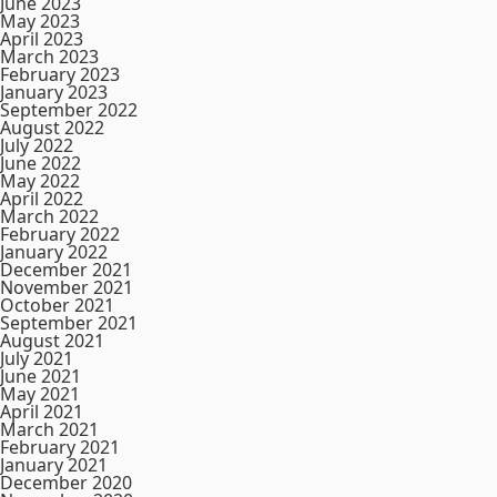
June 2023
May 2023
April 2023
March 2023
February 2023
January 2023
September 2022
August 2022
July 2022
June 2022
May 2022
April 2022
March 2022
February 2022
January 2022
December 2021
November 2021
October 2021
September 2021
August 2021
July 2021
June 2021
May 2021
April 2021
March 2021
February 2021
January 2021
December 2020